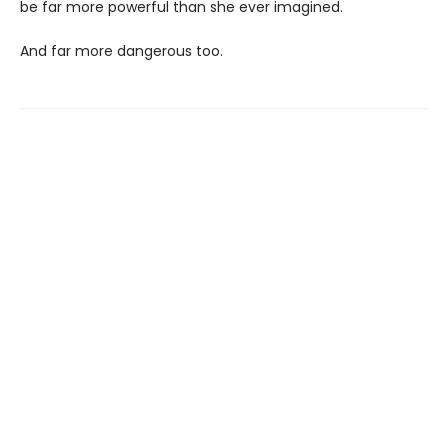
be far more powerful than she ever imagined.
And far more dangerous too.