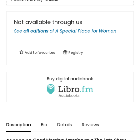
Not available through us
See
all editions
of
A Special Place for Women
Add to
favourites
Registry
Buy digital audiobook
Description
Bio
Details
Reviews