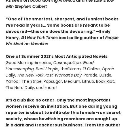
As seen on
Good Morning America
and
The Late Show
with Stephen Colbert
“One of the smartest, sharpest, and funniest books
I’ve read in years... Some books are meant to be
devoured—this one does the devouring.”—Emily
Henry, #1
New York Times
bestselling author of
People
We Meet on Vacation
One of Summer 2021's Most Anticipated Novels
Good Morning America,
Cosmopolitan
,
Good
Housekeeping
,
Real Simple
, theSkimm, E! Online, Oprah
Daily,
The New York Post
,
Woman's Day
, Parade, Bustle,
Yahoo!, The Stripe, Popsugar, Medium, Lithub, Book Riot,
The Nerd Daily, and more!
It’s a club like no other. Only the most important
women receive an invitation. But one daring young
reporter is about to infiltrate this female-run secret
society, whose bewitching members are caught up
in a dark and treacherous business. From the author