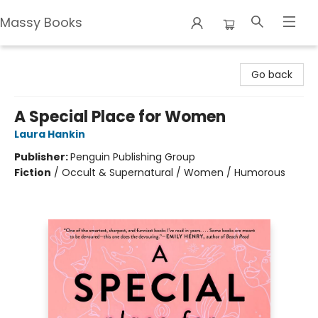
Massy Books
Massy Books
Go back
A Special Place for Women
Laura Hankin
Publisher:
Penguin Publishing Group
Fiction
/
Occult & Supernatural / Women / Humorous