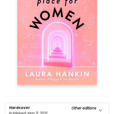
Hardcover
Other editions
Published:
May 11, 2021