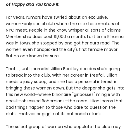
of
Happy and You Know It
.
For years, rumors have swirled about an exclusive,
women-only social club where the elite tastemakers of
NYC meet. People in the know whisper all sorts of claims:
Membership dues cost $1,000 a month. Last time Rihanna
was in town, she stopped by and got her aura read. The
women even handpicked the city's first female mayor.
But no one knows for sure.
That is, until journalist Jillian Beckley decides she's going
to break into the club. With her career in freefall, Jillian
needs a juicy scoop, and she has a personal interest in
bringing these women down. But the deeper she gets into
this new world—where billionaire "girlbosses" mingle with
occult-obsessed Bohemians—the more Jillian learns that
bad things happen to those who dare to question the
club's motives or giggle at its outlandish rituals.
The select group of women who populate the club may