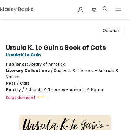
Massy Books
Massy Books
Go back
Ursula K. Le Guin's Book of Cats
Ursula K Le Guin
Publisher:
Library of America
Literary Collections
/
Subjects & Themes - Animals &
Nature
Pets
/
Cats
Poetry
/
Subjects & Themes - Animals & Nature
Sales demand: