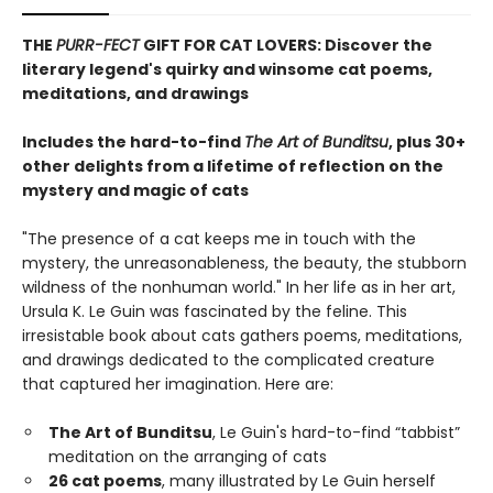
THE
PURR-FECT
GIFT FOR CAT LOVERS: Discover the
literary legend's quirky and winsome cat poems,
meditations, and drawings
Includes the hard-to-find
The Art of Bunditsu
, plus 30+
other delights from a lifetime of reflection on the
mystery and magic of cats
"The presence of a cat keeps me in touch with the
mystery, the unreasonableness, the beauty, the stubborn
wildness of the nonhuman world." In her life as in her art,
Ursula K. Le Guin was fascinated by the feline. This
irresistable book about cats gathers poems, meditations,
and drawings dedicated to the complicated creature
that captured her imagination. Here are:
The Art of Bunditsu
, Le Guin's hard-to-find “tabbist”
meditation on the arranging of cats
26 cat poems
, many illustrated by Le Guin herself