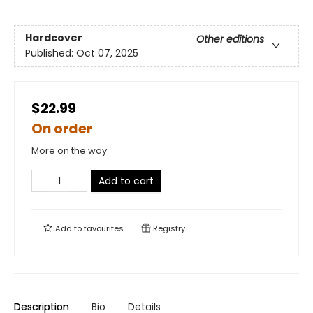
Hardcover
Other editions
Published:
Oct 07, 2025
$22.99
On order
More on the way
Add to cart
Add to
favourites
Registry
Description
Bio
Details