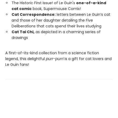
The Historic First Issue! of Le Guin's
one-of-a-kind
cat comic
book, Supermouse Comix!
Cat Correspondence:
letters between Le Guin’s cat
and those of her daughter detailing the Five
Deliberations that cats spend their lives studying
Cat Tai Chi,
as depicted in a charming series of
drawings
A first-of-its-kind collection from a science fiction
legend, this delightful
purr-purri
is a gift for cat lovers and
Le Guin fans!