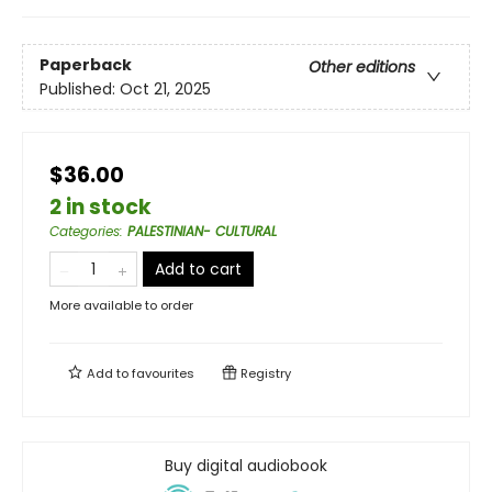
Paperback
Other editions
Published:
Oct 21, 2025
$36.00
2 in stock
Categories
:
PALESTINIAN- CULTURAL
Add to cart
More available to order
Add to
favourites
Registry
Buy digital audiobook