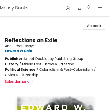
Massy Books
Massy Books
Go back
Reflections on Exile
And Other Essays
Edward W Said
Publisher:
Knopf Doubleday Publishing Group
History
/
Middle East - Israel & Palestine
Political Science
/
Colonialism & Post-Colonialism /
Civics & Citizenship
Sales demand: