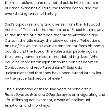
the most beloved and respected public intellectuals of
our time examines culture, the literary canon, and the
ever-shifting terrain of history.
Said’s topics are many and diverse, from the Hollywood
heroics of Tarzan to the machismo of Ernest Hemingway
to the shades of difference that divide Alexandria and
Cairo. In the title essay, the widely admired "Reflections
on Exile," he weighs his own estrangement from his home
country and the fate of the Palestinian people against
the literary canon’s most romanticized fugitives. “What
could be more intransigent than the conflict between
Zionist Jews and Arab Palestinians?” Said asks.
“Palestinians feel that they have been turned into exiles
by the proverbial people of exile.”
The culmination of thirty-five years of scholarship,
Reflections on Exile and Other Essays
is an invigorating and
life-affirming achievement, a work of intellectual,
emotional, and moral rigor.