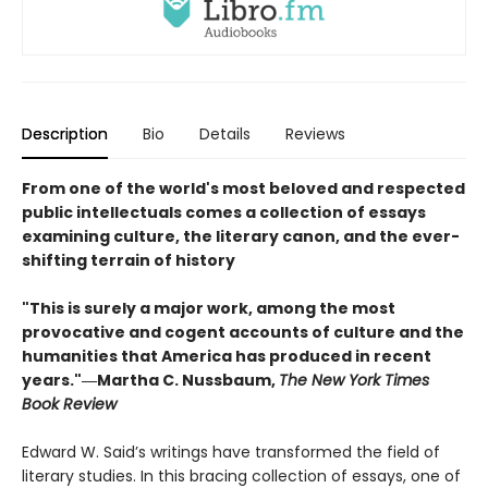
Description
Bio
Details
Reviews
From one of the world's most beloved and respected
public intellectuals comes a collection of essays
examining culture, the literary canon, and the ever-
shifting terrain of history
"This is surely a major work, among the most
provocative and cogent accounts of culture and the
humanities that America has produced in recent
years."―Martha C. Nussbaum,
The New York Times
Book Review
Edward W. Said’s writings have transformed the field of
literary studies. In this bracing collection of essays, one of