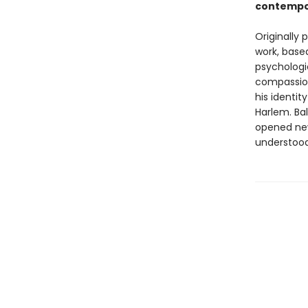
contempo
Originally 
work, based
psychologi
compassion
his identit
Harlem. Bal
opened new
understood