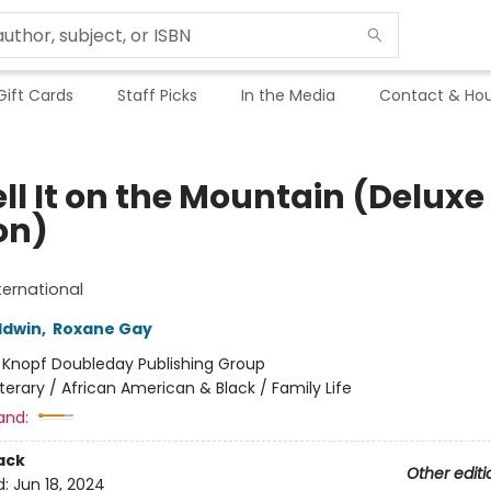
Gift Cards
Staff Picks
In the Media
Contact & Hou
ll It on the Mountain (Deluxe
on)
ternational
ldwin
,
Roxane Gay
:
Knopf Doubleday Publishing Group
iterary / African American & Black / Family Life
and:
ack
Other editi
d:
Jun 18, 2024