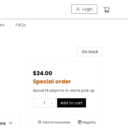
Login
rs
FAQs
Go back
$24.00
Special order
About 14 days for in-store pick up
Add to cart
Add to
favourites
Registry
ons