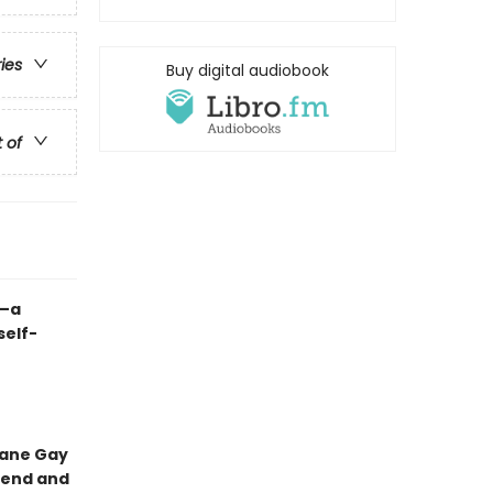
ries
Buy digital audiobook
t of
l—a
self-
xane Gay
riend and