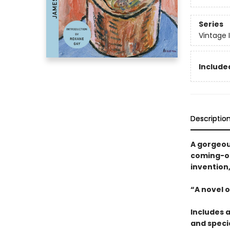
Series
Vintage 
Included
Descriptio
A gorgeou
coming-of-
invention
“A novel o
Includes 
and specia