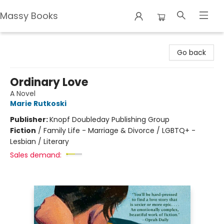
Massy Books
Massy Books
Go back
Ordinary Love
A Novel
Marie Rutkoski
Publisher:
Knopf Doubleday Publishing Group
Fiction
/
Family Life - Marriage & Divorce / LGBTQ+ -
Lesbian / Literary
Sales demand: