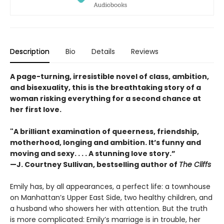
Description
Bio
Details
Reviews
A page-turning, irresistible novel of class, ambition,
and bisexuality, this is the breathtaking story of a
woman risking everything for a second chance at
her first love.
"A brilliant examination of queerness, friendship,
motherhood, longing and ambition. It’s funny and
moving and sexy. . . . A stunning love story.”
—J. Courtney Sullivan, bestselling author of
The Cliffs
Emily has, by all appearances, a perfect life: a townhouse
on Manhattan’s Upper East Side, two healthy children, and
a husband who showers her with attention. But the truth
is more complicated: Emily’s marriage is in trouble, her