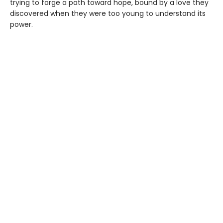
trying to forge a path toward hope, bound by a love they
discovered when they were too young to understand its
power.