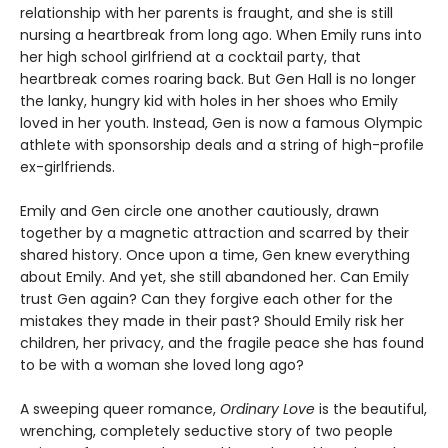
relationship with her parents is fraught, and she is still
nursing a heartbreak from long ago. When Emily runs into
her high school girlfriend at a cocktail party, that
heartbreak comes roaring back. But Gen Hall is no longer
the lanky, hungry kid with holes in her shoes who Emily
loved in her youth. Instead, Gen is now a famous Olympic
athlete with sponsorship deals and a string of high-profile
ex-girlfriends.
Emily and Gen circle one another cautiously, drawn
together by a magnetic attraction and scarred by their
shared history. Once upon a time, Gen knew everything
about Emily. And yet, she still abandoned her. Can Emily
trust Gen again? Can they forgive each other for the
mistakes they made in their past? Should Emily risk her
children, her privacy, and the fragile peace she has found
to be with a woman she loved long ago?
A sweeping queer romance,
Ordinary Love
is the beautiful,
wrenching, completely seductive story of two people