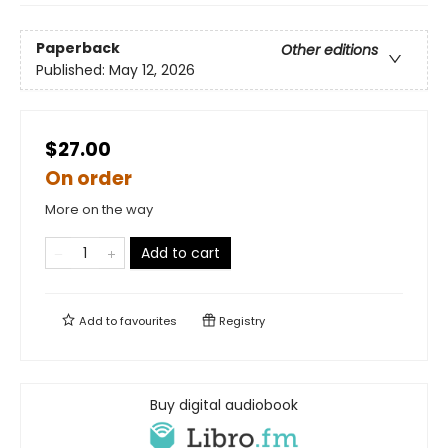
Paperback
Other editions
Published:
May 12, 2026
$27.00
On order
More on the way
Add to cart
Add to
favourites
Registry
Buy digital audiobook