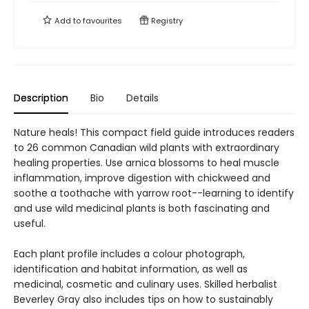
Add to
favourites
Registry
Description
Bio
Details
Nature heals! This compact field guide introduces readers
to 26 common Canadian wild plants with extraordinary
healing properties. Use arnica blossoms to heal muscle
inflammation, improve digestion with chickweed and
soothe a toothache with yarrow root--learning to identify
and use wild medicinal plants is both fascinating and
useful.
Each plant profile includes a colour photograph,
identification and habitat information, as well as
medicinal, cosmetic and culinary uses. Skilled herbalist
Beverley Gray also includes tips on how to sustainably