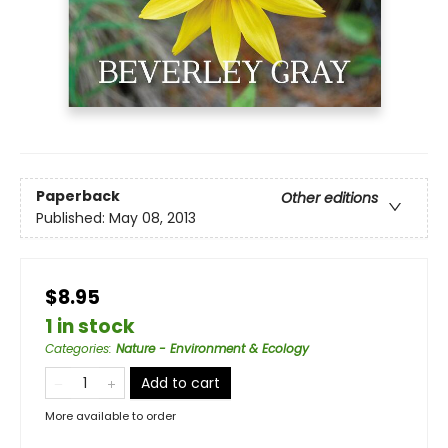
Paperback
Other editions
Published:
May 08, 2013
$8.95
1 in stock
Categories
:
Nature - Environment & Ecology
Add to cart
More available to order