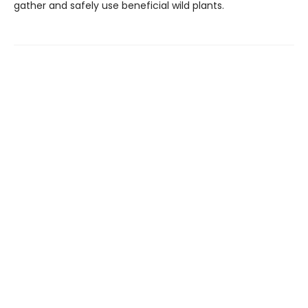
gather and safely use beneficial wild plants.