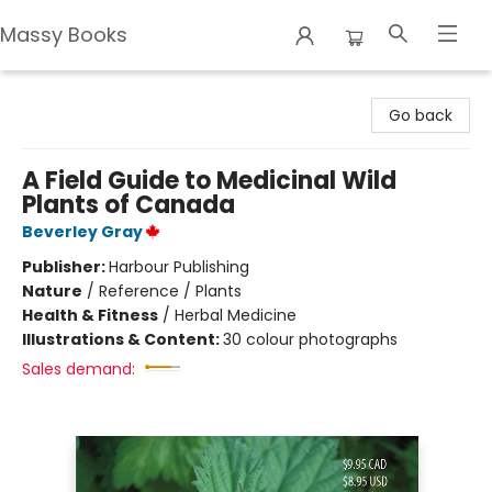
Massy Books
Massy Books
Go back
A Field Guide to Medicinal Wild
Plants of Canada
Beverley Gray
Publisher:
Harbour Publishing
Nature
/
Reference / Plants
Health & Fitness
/
Herbal Medicine
Illustrations & Content:
30 colour photographs
Sales demand: