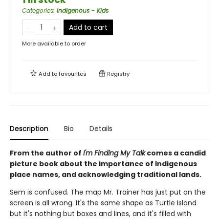
Categories
:
Indigenous - Kids
Add to cart
More available to order
Add to
favourites
Registry
Description
Bio
Details
From the author of
I'm Finding My Talk
comes a candid
picture book about the importance of Indigenous
place names, and acknowledging traditional lands.
Sem is confused. The map Mr. Trainer has just put on the
screen is all wrong. It's the same shape as Turtle Island
but it's nothing but boxes and lines, and it's filled with