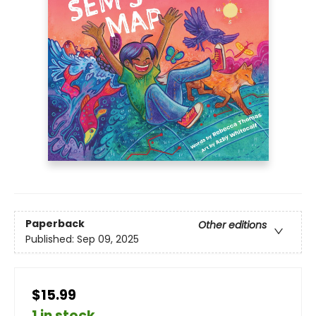
Paperback
Other editions
Published:
Sep 09, 2025
$15.99
1 in stock