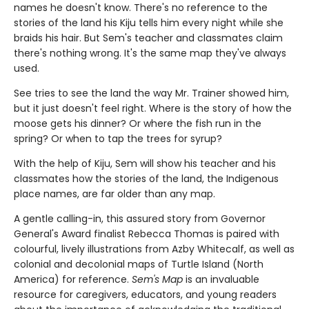
names he doesn't know. There's no reference to the
stories of the land his Kiju tells him every night while she
braids his hair. But Sem's teacher and classmates claim
there's nothing wrong. It's the same map they've always
used.
See tries to see the land the way Mr. Trainer showed him,
but it just doesn't feel right. Where is the story of how the
moose gets his dinner? Or where the fish run in the
spring? Or when to tap the trees for syrup?
With the help of Kiju, Sem will show his teacher and his
classmates how the stories of the land, the Indigenous
place names, are far older than any map.
A gentle calling-in, this assured story from Governor
General's Award finalist Rebecca Thomas is paired with
colourful, lively illustrations from Azby Whitecalf, as well as
colonial and decolonial maps of Turtle Island (North
America) for reference.
Sem's Map
is an invaluable
resource for caregivers, educators, and young readers