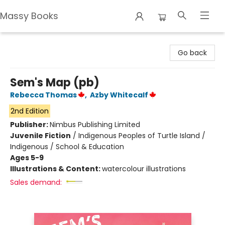
Massy Books
Massy Books
Go back
Sem's Map (pb)
Rebecca Thomas
,
Azby Whitecalf
2nd Edition
Publisher:
Nimbus Publishing Limited
Juvenile Fiction
/
Indigenous Peoples of Turtle Island /
Indigenous / School & Education
Ages 5-9
Illustrations & Content:
watercolour illustrations
Sales demand: