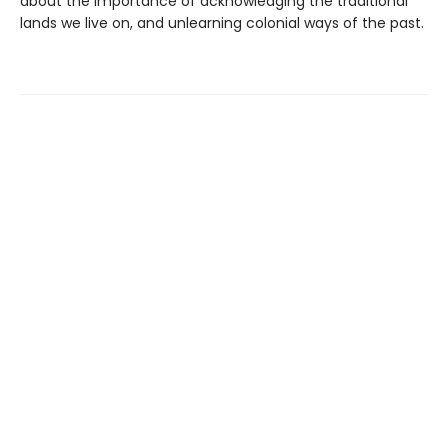
about the importance of acknowledging the traditional
lands we live on, and unlearning colonial ways of the past.