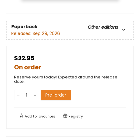
Paperback
Other editions
Releases:
Sep 29, 2026
$22.95
On order
Reserve yours today! Expected around the release
date.
Pre-order
Add to
favourites
Registry