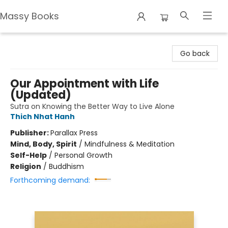
Massy Books
Massy Books
Go back
Our Appointment with Life
(Updated)
Sutra on Knowing the Better Way to Live Alone
Thich Nhat Hanh
Publisher:
Parallax Press
Mind, Body, Spirit
/
Mindfulness & Meditation
Self-Help
/
Personal Growth
Religion
/
Buddhism
Forthcoming demand: