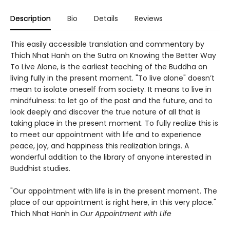
Description
Bio
Details
Reviews
This easily accessible translation and commentary by
Thich Nhat Hanh on the Sutra on Knowing the Better Way
To Live Alone, is the earliest teaching of the Buddha on
living fully in the present moment. "To live alone" doesn’t
mean to isolate oneself from society. It means to live in
mindfulness: to let go of the past and the future, and to
look deeply and discover the true nature of all that is
taking place in the present moment. To fully realize this is
to meet our appointment with life and to experience
peace, joy, and happiness this realization brings. A
wonderful addition to the library of anyone interested in
Buddhist studies.
"Our appointment with life is in the present moment. The
place of our appointment is right here, in this very place."
Thich Nhat Hanh in
Our Appointment with Life