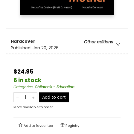
Hardcover
Other editions
Published:
Jan 20, 2026
$24.95
6 in stock
Categories
:
Children's - Education
Add to cart
More available to order
Add to
favourites
Registry