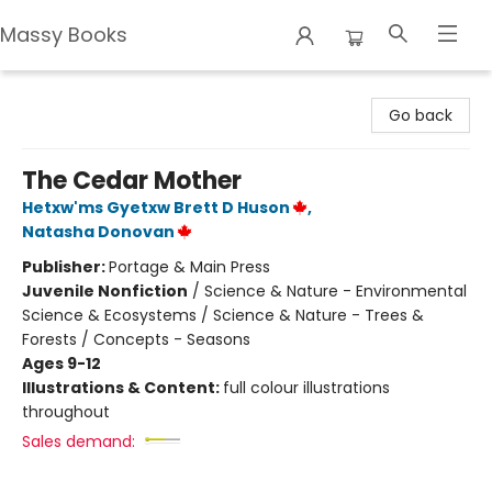
Massy Books
Massy Books
Go back
The Cedar Mother
Hetxw'ms Gyetxw Brett D Huson
,
Natasha Donovan
Publisher:
Portage & Main Press
Juvenile Nonfiction
/
Science & Nature - Environmental
Science & Ecosystems / Science & Nature - Trees &
Forests / Concepts - Seasons
Ages 9-12
Illustrations & Content:
full colour illustrations
throughout
Sales demand: