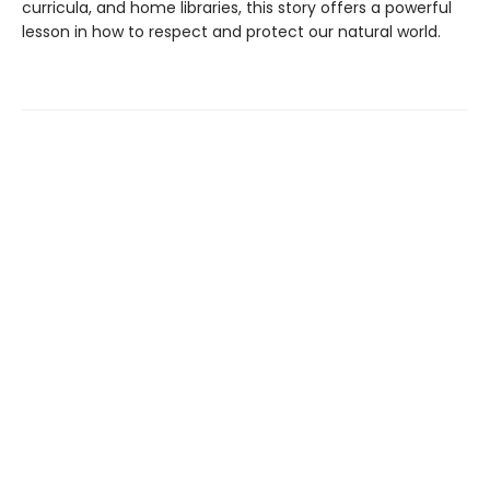
curricula, and home libraries, this story offers a powerful
lesson in how to respect and protect our natural world.