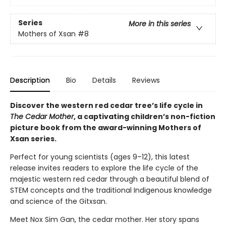
Series
More in this series
Mothers of Xsan
#8
Description
Bio
Details
Reviews
Discover the western red cedar tree’s life cycle in
The Cedar Mother
, a captivating children’s non-fiction
picture book from the award-winning Mothers of
Xsan series.
Perfect for young scientists (ages 9–12), this latest
release invites readers to explore the life cycle of the
majestic western red cedar through a beautiful blend of
STEM concepts and the traditional Indigenous knowledge
and science of the Gitxsan.
Meet Nox Sim Gan, the cedar mother. Her story spans