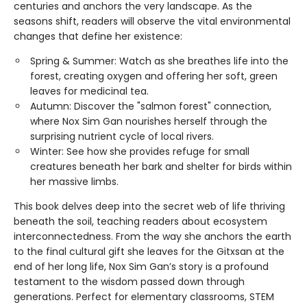
centuries and anchors the very landscape. As the
seasons shift, readers will observe the vital environmental
changes that define her existence:
Spring & Summer: Watch as she breathes life into the
forest, creating oxygen and offering her soft, green
leaves for medicinal tea.
Autumn: Discover the "salmon forest" connection,
where Nox Sim Gan nourishes herself through the
surprising nutrient cycle of local rivers.
Winter: See how she provides refuge for small
creatures beneath her bark and shelter for birds within
her massive limbs.
This book delves deep into the secret web of life thriving
beneath the soil, teaching readers about ecosystem
interconnectedness. From the way she anchors the earth
to the final cultural gift she leaves for the Gitxsan at the
end of her long life, Nox Sim Gan’s story is a profound
testament to the wisdom passed down through
generations. Perfect for elementary classrooms, STEM