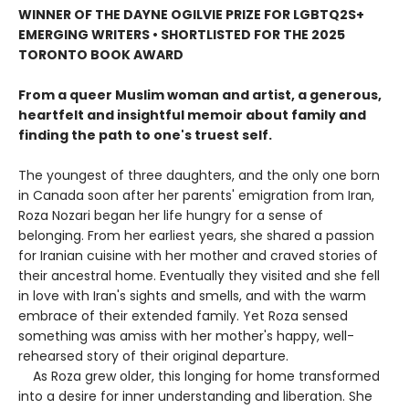
WINNER OF THE DAYNE OGILVIE PRIZE FOR LGBTQ2S+
EMERGING WRITERS • SHORTLISTED FOR THE 2025
TORONTO BOOK AWARD
From a queer Muslim woman and artist, a generous,
heartfelt and insightful memoir about family and
finding the path to one's truest self.
The youngest of three daughters, and the only one born
in Canada soon after her parents' emigration from Iran,
Roza Nozari began her life hungry for a sense of
belonging. From her earliest years, she shared a passion
for Iranian cuisine with her mother and craved stories of
their ancestral home. Eventually they visited and she fell
in love with Iran's sights and smells, and with the warm
embrace of their extended family. Yet Roza sensed
something was amiss with her mother's happy, well-
rehearsed story of their original departure.
As Roza grew older, this longing for home transformed
into a desire for inner understanding and liberation. She