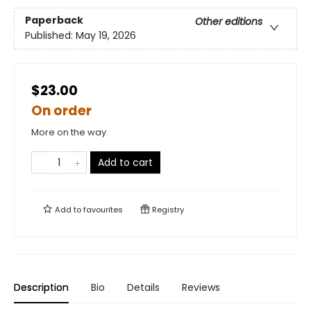
Paperback
Other editions
Published:
May 19, 2026
$23.00
On order
More on the way
Add to cart
Add to
favourites
Registry
Description
Bio
Details
Reviews