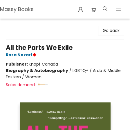
Massy Books
Massy Books
Go back
All the Parts We Exile
Roza Nozari
Publisher:
Knopf Canada
Biography & Autobiography
/
LGBTQ+ / Arab & Middle
Eastern / Women
Sales demand: