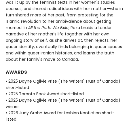
was lit up by the feminist texts in her women's studies
courses, and shared radical ideas with her mother—who in
turn shared more of her past, from protesting for the
Islamic revolution to her ambivalence about getting
married. In
All the Parts We Exile
, Roza braids a tender
narrative of her mother's life together with her own
ongoing story of self, as she arrives at, then rejects, her
queer identity, eventually finds belonging in queer spaces
and within queer Iranian histories, and learns the truth
about her family's move to Canada.
AWARDS
• 2025 Dayne Ogilvie Prize (The Writers' Trust of Canada)
short-listed
• 2025 Toronto Book Award short-listed
• 2025 Dayne Ogilvie Prize (The Writers' Trust of Canada)
winner
• 2026 Judy Grahn Award for Lesbian Nonfiction short-
listed