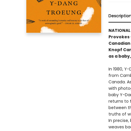
Descriptio
NATIONAL B
Provokes 
Canadian 
Knopf Can
as a baby
In 1980, Y
from Cambo
Canada. As
with photo
baby Y-Dang
returns to
between tha
truths of 
In precise
weaves bac