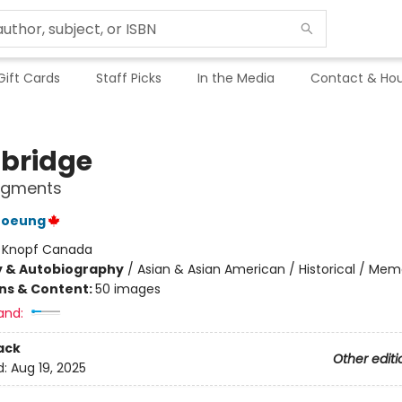
Gift Cards
Staff Picks
In the Media
Contact & Hou
bridge
ragments
roeung
:
Knopf Canada
y & Autobiography
/
Asian & Asian American / Historical / Mem
ons & Content:
50 images
and:
ack
Other editi
d:
Aug 19, 2025