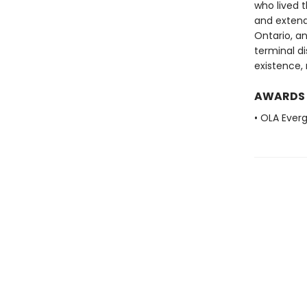
who lived 
and extend
Ontario, an
terminal di
existence, 
AWARDS
• OLA Ever