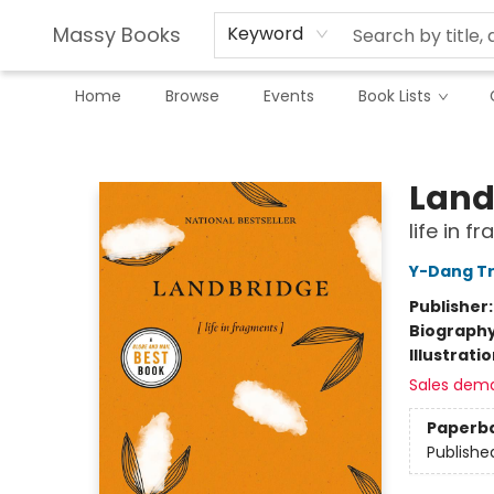
Massy Books
Keyword
Home
Browse
Events
Book Lists
Massy Books
Land
life in f
Y-Dang T
Publisher
Biograph
Illustrati
Sales dem
Paperb
Publishe