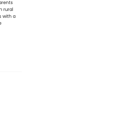
arents
 rural
s with a
e