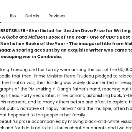
n
Bio
Details
Reviews
ESTSELLER • Shortlisted for the Jim Deva Prize for Writing
• A
Globe and Mail
Best Book of the Year • One of CBC’s Best
Nonfiction Books of the Year • The inaugural title from Al
ada: A searing account by an exquisite writer who came 
, escaping war in Cambodia.
-Dang Troeung and her family were among the last of the 60,00
dia that then-Prime Minister Pierre Trudeau pledged to reloca
 the final arrivals, their landing was widely documented in news
graphs of the PM shaking Y-Dang's father's hand, reaching out t
's head. Forty years later, in her brilliant, astonishing book, Y-
 this moment, and to many others before and after, to explore t
t public narrative of happy “arrival,” and the multiple, often h
what happened to the people in her family.
, beautiful prose accompanied by moving black-and-white visua
k and forth in time to tell stories about her parents and two br