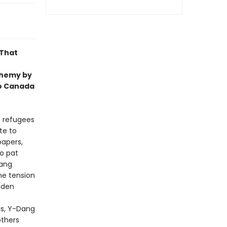
 That
chemy by
to Canada
0 refugees
te to
papers,
o pat
Dang
he tension
idden
ls, Y-Dang
others