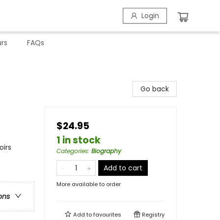
Login
rs
FAQs
Go back
$24.95
1 in stock
oirs
Categories
:
Biography
Add to cart
More available to order
ons
Add to
favourites
Registry