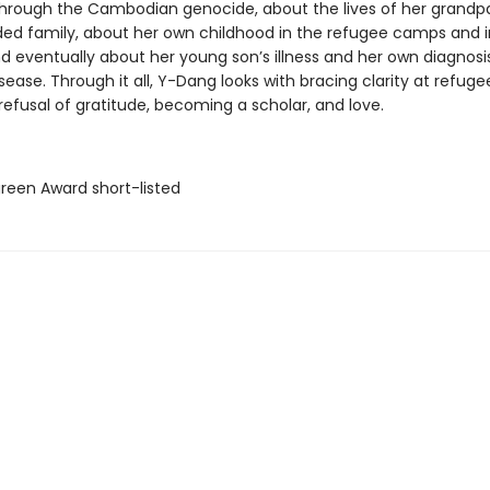
through the Cambodian genocide, about the lives of her grandp
ed family, about her own childhood in the refugee camps and in
d eventually about her young son’s illness and her own diagnosi
sease. Through it all, Y-Dang looks with bracing clarity at refuge
refusal of gratitude, becoming a scholar, and love.
green Award short-listed