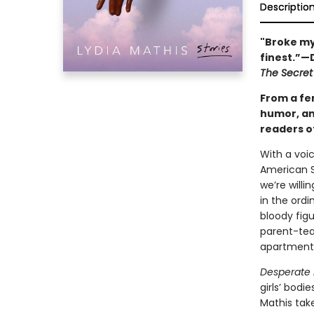
Descriptio
"Broke my 
finest.”—
The Secret
From a fer
humor, an
readers o
With a voic
American S
we’re willi
in the ordi
bloody figu
parent-tea
apartment
Desperate
girls’ bodi
Mathis tak