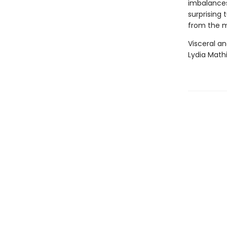
imbalances
surprising 
from the 
Visceral an
Lydia Mathi