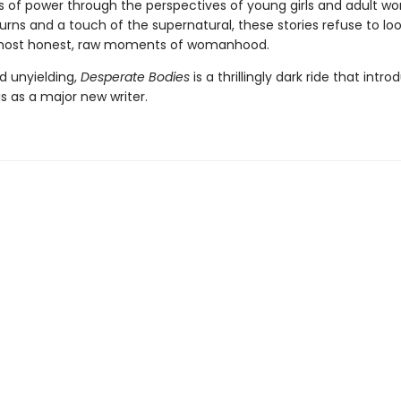
 of power through the perspectives of young girls and adult w
turns and a touch of the supernatural, these stories refuse to l
most honest, raw moments of womanhood.
d unyielding,
Desperate Bodies
is a thrillingly dark ride that intr
s as a major new writer.