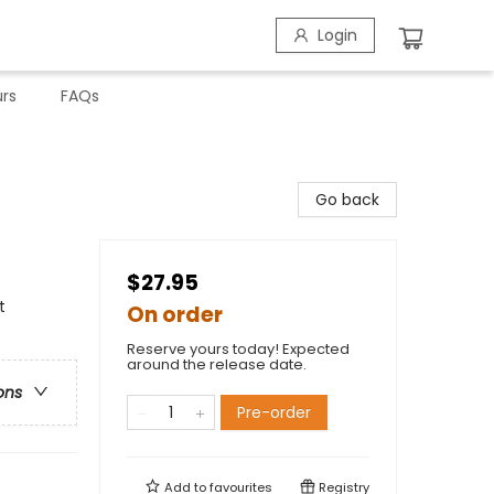
Login
rs
FAQs
Go back
$27.95
t
On order
Reserve yours today! Expected
around the release date.
ons
Pre-order
Add to
favourites
Registry