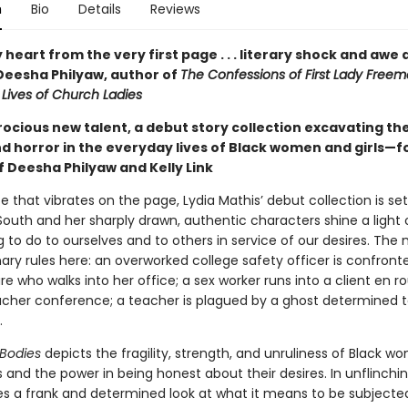
n
Bio
Details
Reviews
heart from the very first page . . . literary shock and awe a
Deesha Philyaw, author of
The Confessions of First Lady Free
 Lives of Church Ladies
ocious new talent, a debut story collection excavating the
d horror in the everyday lives of Black women and girls—f
f Deesha Philyaw and Kelly Link
e that vibrates on the page, Lydia Mathis’ debut collection is set
outh and her sharply drawn, authentic characters shine a light
ng to do to ourselves and to others in service of our desires. Th
nary rules here: an overworked college safety officer is confront
re who walks into her office; a sex worker runs into a client en r
cher conference; a teacher is plagued by a ghost determined to
.
 Bodies
depicts the fragility, strength, and unruliness of Black 
es and the power in being honest about their desires. In unflinchi
es a frank and determined look at what it means to be subjecte