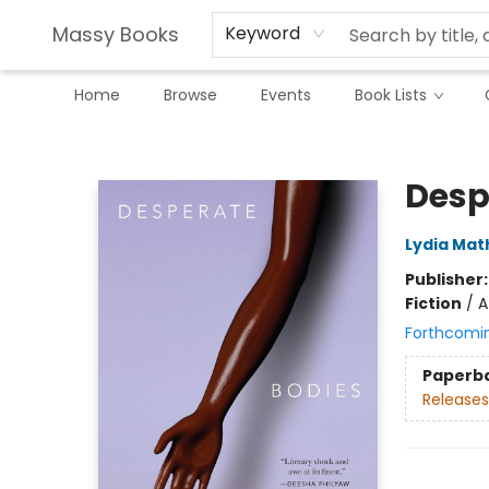
Massy Books
Keyword
Home
Browse
Events
Book Lists
Massy Books
Desp
Lydia Mat
Publisher
Fiction
/
A
Forthcomi
Paperb
Releases