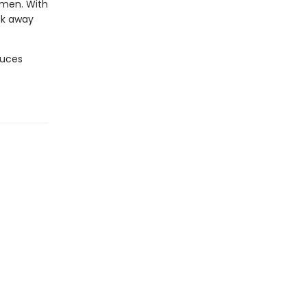
omen. With
ook away
oduces