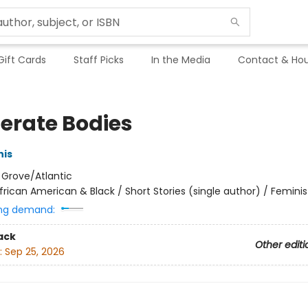
Gift Cards
Staff Picks
In the Media
Contact & Hou
erate Bodies
his
:
Grove/Atlantic
frican American & Black / Short Stories (single author) / Feminis
ng demand:
ack
Other editi
:
Sep 25, 2026