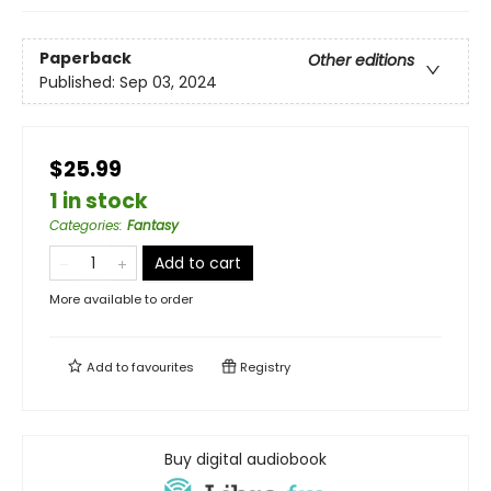
Paperback
Other editions
Published:
Sep 03, 2024
$25.99
1 in stock
Categories
:
Fantasy
Add to cart
More available to order
Add to
favourites
Registry
Buy digital audiobook