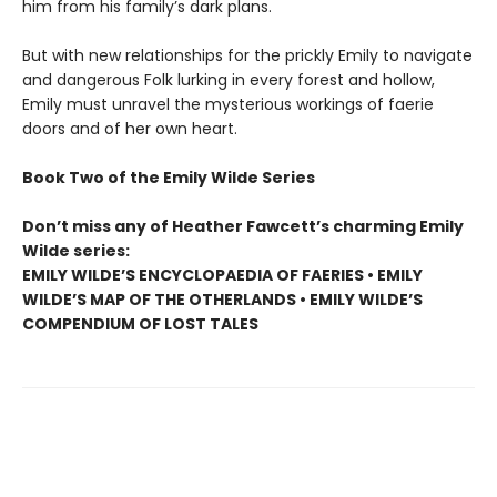
him from his family’s dark plans.
But with new relationships for the prickly Emily to navigate
and dangerous Folk lurking in every forest and hollow,
Emily must unravel the mysterious workings of faerie
doors and of her own heart.
Book Two of the Emily Wilde Series
Don’t miss any of Heather Fawcett’s charming Emily
Wilde series:
EMILY WILDE’S ENCYCLOPAEDIA OF FAERIES • EMILY
WILDE’S MAP OF THE OTHERLANDS • EMILY WILDE’S
COMPENDIUM OF LOST TALES