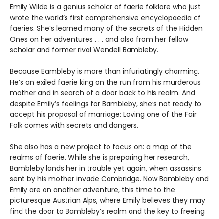
Emily Wilde is a genius scholar of faerie folklore who just
wrote the world’s first comprehensive encyclopaedia of
faeries. She’s learned many of the secrets of the Hidden
Ones on her adventures . . . and also from her fellow
scholar and former rival Wendell Bambleby.
Because Bambleby is more than infuriatingly charming.
He’s an exiled faerie king on the run from his murderous
mother and in search of a door back to his realm. And
despite Emily’s feelings for Bambleby, she’s not ready to
accept his proposal of marriage: Loving one of the Fair
Folk comes with secrets and dangers.
She also has a new project to focus on: a map of the
realms of faerie. While she is preparing her research,
Bambleby lands her in trouble yet again, when assassins
sent by his mother invade Cambridge. Now Bambleby and
Emily are on another adventure, this time to the
picturesque Austrian Alps, where Emily believes they may
find the door to Bambleby’s realm and the key to freeing