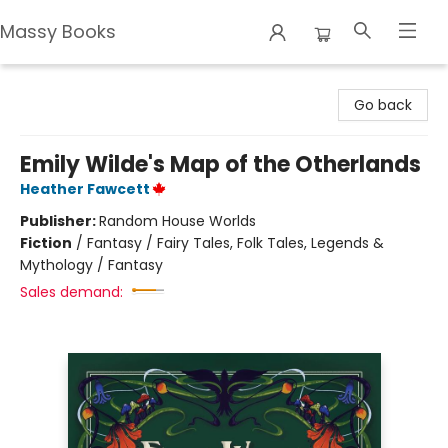
Massy Books
Massy Books
Go back
Emily Wilde's Map of the Otherlands
Heather Fawcett
Publisher:
Random House Worlds
Fiction
/
Fantasy / Fairy Tales, Folk Tales, Legends &
Mythology / Fantasy
Sales demand: