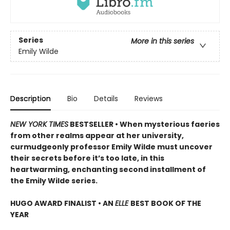
Series
More in this series
Emily Wilde
Description
Bio
Details
Reviews
NEW YORK TIMES
BESTSELLER • When mysterious faeries
from other realms appear at her university,
curmudgeonly professor Emily Wilde must uncover
their secrets before it’s too late, in this
heartwarming, enchanting second installment of
the Emily Wilde series.
HUGO AWARD FINALIST • AN
ELLE
BEST BOOK OF THE
YEAR