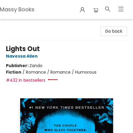
Massy Books
Massy Books
Go back
Lights Out
Navessa Allen
Publisher:
Zando
Fiction
/
Romance / Romance / Humorous
#432 in bestsellers