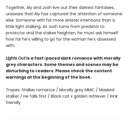
Together, Aly and Josh live out their darkest fantasies,
unaware that Aly has captured the attention of someone
else. Someone with far more sinister intentions than a
little light stalking. As Josh turns from predator to
protector and the stakes heighten, he must ask himself
how far he’s willing to go for the woman he’s obsessed
with.
Lights Out
is a fast-paced dark romance with morally
grey characters. Some themes and scenes may be
disturbing to readers. Please check the content
warnings at the beginning of the book.
Tropes: Stalker romance / Morally grey MMC / Masked
stalker / He falls first / Black cat x golden retriever / Kink
friendly