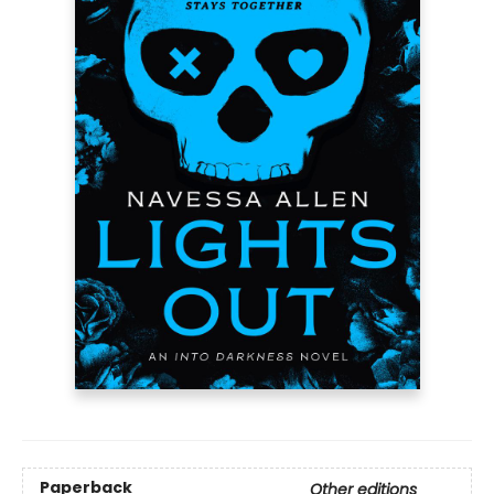
Paperback
Other editions