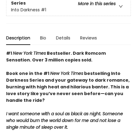
Series
More in this series
Into Darkness
#1
Description
Bio
Details
Reviews
#1
New York Times
Bestseller. Dark Romcom
Sensation. Over 3 million copies sold.
Book one in the #1
New York Times
bestselling Into
Darkness Series and your gateway to dark romance,
burning with high heat and hilarious banter. This is a
love story like you’ve never seen before—can you
handle the ride?
I want someone with a soul as black as night. Someone
who would burn the world down for me and not lose a
single minute of sleep over it.