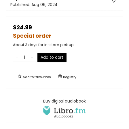
Published:
Aug 06, 2024
$24.99
Special order
About 3 days for in-store pick up
Add to cart
Add to
favourites
Registry
Buy digital audiobook