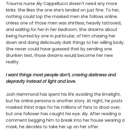
Trauma nurse Aly Cappellucci doesn’t need any more
kinks. She likes the one she’s landed on just fine. To her,
nothing could top the masked men she follows online.
Unless one of those men was shirtless, heavily tattooed,
and
waiting for her in her bedroom
. She dreams about
being hunted by one in particular, of him chasing her
down and doing deliciously dark things to her willing body.
She never could have guessed that by sending one
drunken text, those dreams would become her new
reality.
I want things most people don’t, craving darkness and
depravity instead of light and love.
Josh Hammond has spent his life avoiding the limelight,
but his online persona is another story. At night, he posts
masked thirst traps for his millions of fans to drool over,
but one follower has caught his eye: Aly. After reading a
comment begging him to break into her house wearing a
mask, he decides to take her up on her offer.