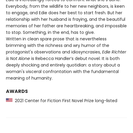
Everybody, from the wildlife to her new neighbors, is keen
to engage, and Edie does her best to start fresh. But her
relationship with her husband is fraying, and the beautiful
memories of her father are heartbreaking, and impossible
to stop. Something, in the end, has to give.
Written in clean spare prose that is nevertheless
brimming with the richness and wry humor of the
protagonist's observations and idiosyncrasies,
Edie Richter
is Not Alone
is Rebecca Handler’s debut novel. It is both
deeply shocking and entirely quotidian: a story about a
woman's visceral confrontation with the fundamental
meaning of humanity.
AWARDS
2021 Center for Fiction First Novel Prize long-listed