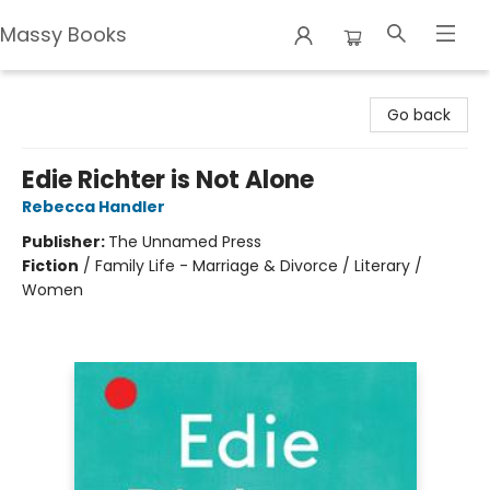
Massy Books
Massy Books
Go back
Edie Richter is Not Alone
Rebecca Handler
Publisher:
The Unnamed Press
Fiction
/
Family Life - Marriage & Divorce / Literary /
Women