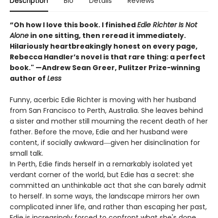
Description
Bio
Details
Reviews
“Oh how I love this book. I finished
Edie Richter Is Not
Alone
in one sitting, then reread it immediately.
Hilariously heartbreakingly honest on every page,
Rebecca Handler’s novel is that rare thing: a perfect
book." —Andrew Sean Greer, Pulitzer Prize-winning
author of
Less
Funny, acerbic Edie Richter is moving with her husband
from San Francisco to Perth, Australia. She leaves behind
a sister and mother still mourning the recent death of her
father. Before the move, Edie and her husband were
content, if socially awkward―given her disinclination for
small talk.
In Perth, Edie finds herself in a remarkably isolated yet
verdant corner of the world, but Edie has a secret: she
committed an unthinkable act that she can barely admit
to herself. In some ways, the landscape mirrors her own
complicated inner life, and rather than escaping her past,
Edie is increasingly forced to confront what she's done.