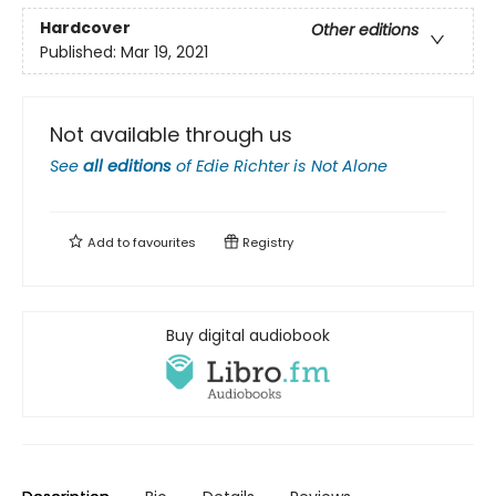
Hardcover
Other editions
Published:
Mar 19, 2021
Not available through us
See
all editions
of
Edie Richter is Not Alone
Add to
favourites
Registry
Buy digital audiobook