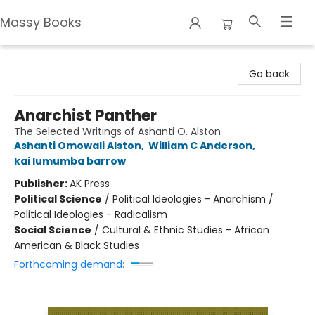
Massy Books
Massy Books
Go back
Anarchist Panther
The Selected Writings of Ashanti O. Alston
Ashanti Omowali Alston
,
William C Anderson
,
kai lumumba barrow
Publisher:
AK Press
Political Science
/
Political Ideologies - Anarchism /
Political Ideologies - Radicalism
Social Science
/
Cultural & Ethnic Studies - African
American & Black Studies
Forthcoming demand: