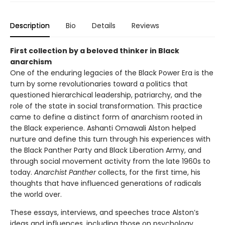
Description
Bio
Details
Reviews
First collection by a beloved thinker in Black
anarchism
One of the enduring legacies of the Black Power Era is the
turn by some revolutionaries toward a politics that
questioned hierarchical leadership, patriarchy, and the
role of the state in social transformation. This practice
came to define a distinct form of anarchism rooted in
the Black experience. Ashanti Omawali Alston helped
nurture and define this turn through his experiences with
the Black Panther Party and Black Liberation Army, and
through social movement activity from the late 1960s to
today.
Anarchist Panther
collects, for the first time, his
thoughts that have influenced generations of radicals
the world over.
These essays, interviews, and speeches trace Alston’s
ideas and influences, including those on psychology,