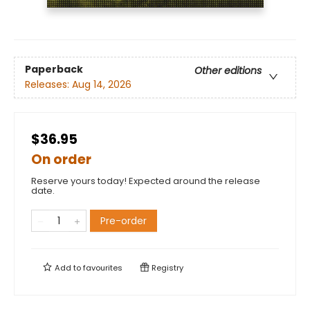
Paperback
Other editions
Releases:
Aug 14, 2026
$36.95
On order
Reserve yours today! Expected around the release
date.
Pre-order
Add to
favourites
Registry