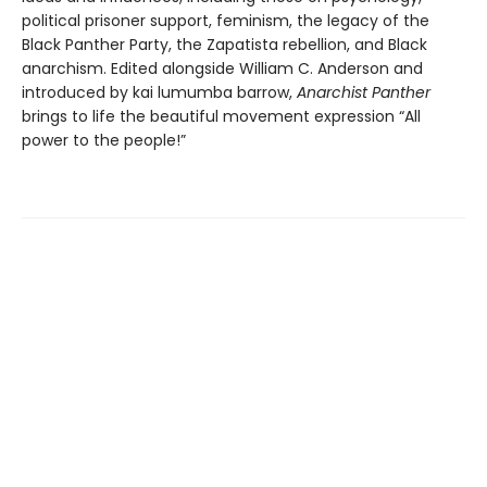
political prisoner support, feminism, the legacy of the
Black Panther Party, the Zapatista rebellion, and Black
anarchism. Edited alongside William C. Anderson and
introduced by kai lumumba barrow,
Anarchist Panther
brings to life the beautiful movement expression “All
power to the people!”