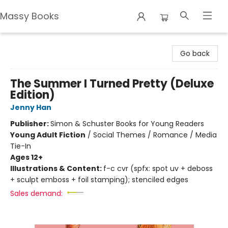
Massy Books
Massy Books
Go back
The Summer I Turned Pretty (Deluxe
Edition)
Jenny Han
Publisher:
Simon & Schuster Books for Young Readers
Young Adult Fiction
/
Social Themes / Romance / Media
Tie-In
Ages 12+
Illustrations & Content:
f-c cvr (spfx: spot uv + deboss
+ sculpt emboss + foil stamping); stenciled edges
Sales demand: