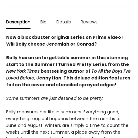
Description
Bio
Details
Reviews
Now a blockbuster original series on Prime Video!
Will Belly choose Jeremiah or Conrad?
Belly has an unforgettable summer in this stunning
start to the Summer I Turned Pretty series from the
New York Times
bestselling author of
To All the Boys I’ve
Loved Before
, Jenny Han. This deluxe edition features
foil on the cover and stenciled sprayed edges!
Some summers are just destined to be pretty.
Belly measures her life in summers. Everything good,
everything magical happens between the months of
June and August. Winters are simply a time to count the
weeks until the next summer, a place away from the