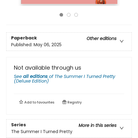
Paperback
Other editions
Published:
May 06, 2025
Not available through us
See
all editions
of
The Summer I Turned Pretty
(Deluxe Edition)
Add to
favourites
Registry
Series
More in this series
The Summer I Turned Pretty