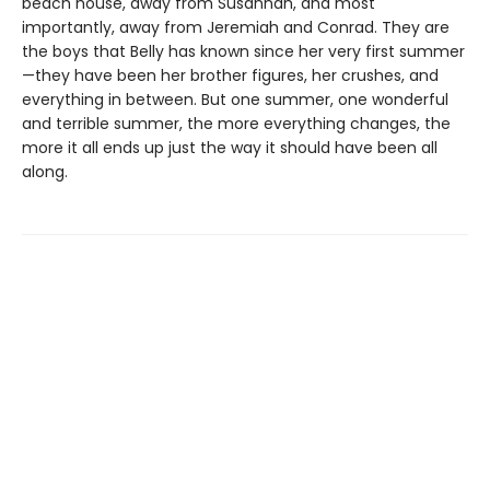
beach house, away from Susannah, and most
importantly, away from Jeremiah and Conrad. They are
the boys that Belly has known since her very first summer
—they have been her brother figures, her crushes, and
everything in between. But one summer, one wonderful
and terrible summer, the more everything changes, the
more it all ends up just the way it should have been all
along.