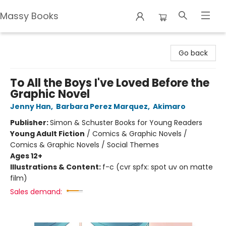
Massy Books
Massy Books
Go back
To All the Boys I've Loved Before the
Graphic Novel
Jenny Han
,
Barbara Perez Marquez
,
Akimaro
Publisher:
Simon & Schuster Books for Young Readers
Young Adult Fiction
/
Comics & Graphic Novels /
Comics & Graphic Novels / Social Themes
Ages 12+
Illustrations & Content:
f-c (cvr spfx: spot uv on matte
film)
Sales demand: