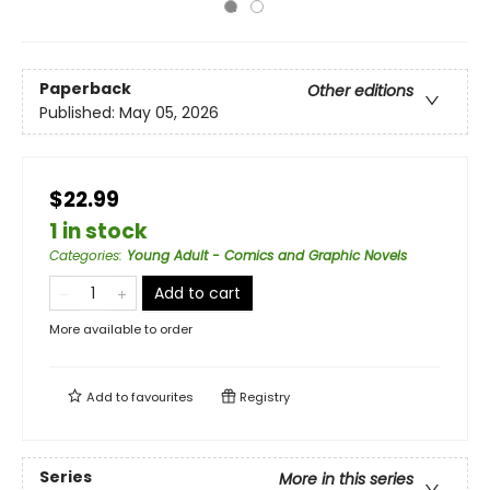
Paperback
Other editions
Published:
May 05, 2026
$22.99
1 in stock
Categories
:
Young Adult - Comics and Graphic Novels
Add to cart
More available to order
Add to
favourites
Registry
Series
More in this series