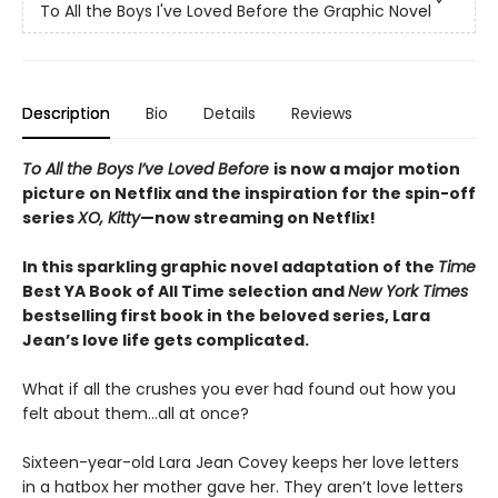
To All the Boys I've Loved Before the Graphic Novel
Description
Bio
Details
Reviews
To All the Boys I’ve Loved Before
is now a major motion
picture on Netflix and the inspiration for the spin-off
series
XO, Kitty
—now streaming on Netflix!
In this sparkling graphic novel adaptation of the
Time
Best YA Book of All Time selection and
New York Times
bestselling first book in the beloved series, Lara
Jean’s love life gets complicated.
What if all the crushes you ever had found out how you
felt about them…all at once?
Sixteen-year-old Lara Jean Covey keeps her love letters
in a hatbox her mother gave her. They aren’t love letters