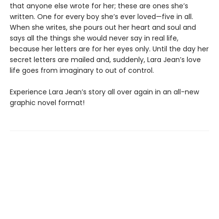
that anyone else wrote for her; these are ones she’s
written. One for every boy she’s ever loved—five in all.
When she writes, she pours out her heart and soul and
says all the things she would never say in real life,
because her letters are for her eyes only. Until the day her
secret letters are mailed and, suddenly, Lara Jean’s love
life goes from imaginary to out of control.
Experience Lara Jean’s story all over again in an all-new
graphic novel format!