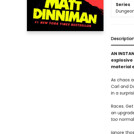
Series
Dungeon 
Descriptio
AN INSTA
explosive
material e
As chaos a
Carl and D
in a surpri
Races. Get 
an upgrade 
too
normal, 
Ignore thos