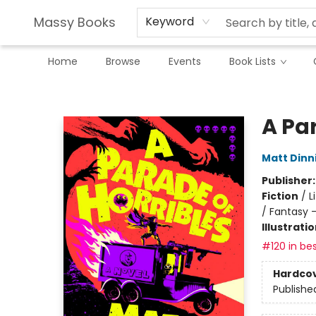
Massy Books
Keyword
Home
Browse
Events
Book Lists
Massy Books
A Par
Matt Din
Publisher
Fiction
/
L
/ Fantasy 
Illustrati
#120 in bes
Hardco
Publishe