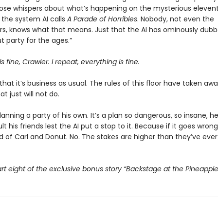
those whispers about what’s happening on the mysterious eleventh
the system AI calls
A Parade of Horribles
. Nobody, not even the
s, knows what that means. Just that the AI has ominously dubbe
 party for the ages.”
s fine, Crawler. I repeat, everything is fine.
that it’s business as usual. The rules of this floor have taken awa
t just will not do.
planning a party of his own. It’s a plan so dangerous, so insane, h
t his friends lest the AI put a stop to it. Because if it goes wrong,
d of Carl and Donut. No. The stakes are higher than they’ve ever
rt eight of the exclusive bonus story “Backstage at the Pineappl