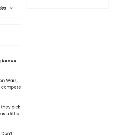
ries
g bonus
on Wars,
to compete
 they pick
s a little
 Don’t