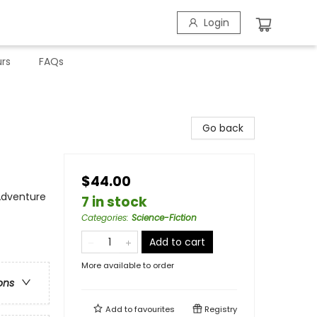
Login
rs
FAQs
Go back
$44.00
 Adventure
7 in stock
Categories
:
Science-Fiction
Add to cart
More available to order
ons
Add to
favourites
Registry