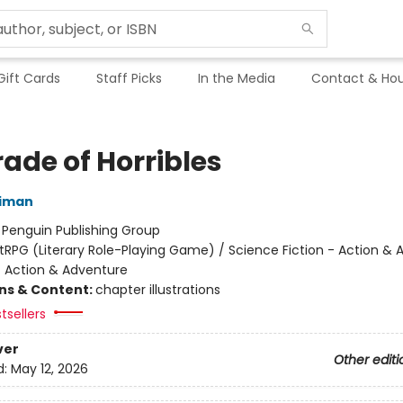
Gift Cards
Staff Picks
In the Media
Contact & Hou
ade of Horribles
niman
:
Penguin Publishing Group
itRPG (Literary Role-Playing Game) / Science Fiction - Action &
- Action & Adventure
ons & Content:
chapter illustrations
tsellers
ver
Other editi
d:
May 12, 2026