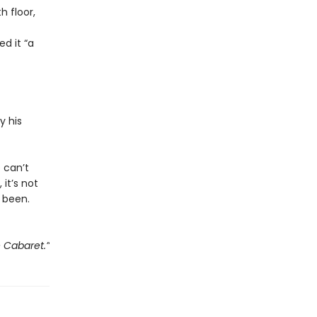
 floor,
d it “a
y his
e can’t
 it’s not
 been.
e Cabaret.”