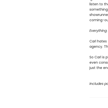
listen to 
something 
showrunner
coming-out
Everything i
Carl hates 
agency. Tha
So Carl is 
even consul
just the en
Includes pa