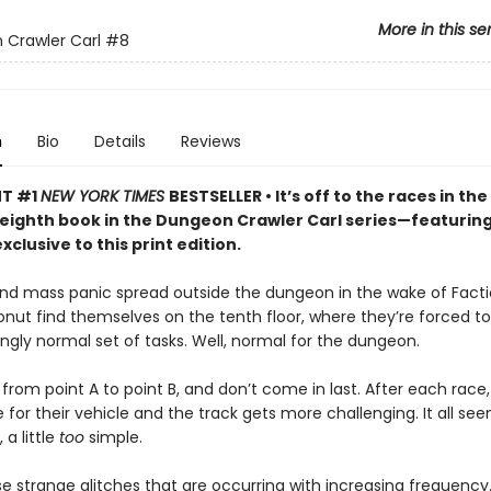
More in this se
Crawler Carl
#8
n
Bio
Details
Reviews
NT #1
NEW YORK TIMES
BESTSELLER • It’s off to the races in the
 eighth book in the Dungeon Crawler Carl series—featurin
xclusive to this print edition.
nd mass panic spread outside the dungeon in the wake of Facti
onut find themselves on the tenth floor, where they’re forced 
singly normal set of tasks. Well, normal for the dungeon.
from point A to point B, and don’t come in last. After each race,
for their vehicle and the track gets more challenging. It all seem
a little
too
simple.
e strange glitches that are occurring with increasing frequency.