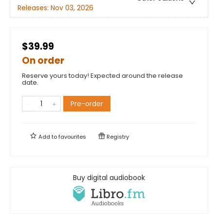
Releases:
Nov 03, 2026
$39.99
On order
Reserve yours today! Expected around the release
date.
Pre-order
Add to
favourites
Registry
Buy digital audiobook