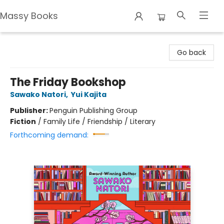
Massy Books
Massy Books
Go back
The Friday Bookshop
Sawako Natori
,
Yui Kajita
Publisher:
Penguin Publishing Group
Fiction
/
Family Life / Friendship / Literary
Forthcoming demand: