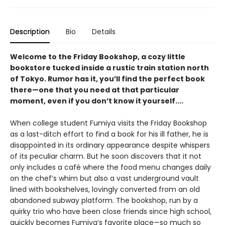
Description
Bio
Details
Welcome to the Friday Bookshop, a cozy little
bookstore tucked inside a rustic train station north
of Tokyo. Rumor has it, you’ll find the perfect book
there—one that you need at that particular
moment, even if you don’t know it yourself....
When college student Fumiya visits the Friday Bookshop
as a last-ditch effort to find a book for his ill father, he is
disappointed in its ordinary appearance despite whispers
of its peculiar charm. But he soon discovers that it not
only includes a café where the food menu changes daily
on the chef’s whim but also a vast underground vault
lined with bookshelves, lovingly converted from an old
abandoned subway platform. The bookshop, run by a
quirky trio who have been close friends since high school,
quickly becomes Fumiya’s favorite place—so much so