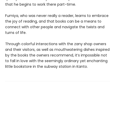
that he begins to work there part-time.
Fumiya, who was never really a reader, learns to embrace
the joy of reading, and that books can be a means to
connect with other people and navigate the twists and
turns of life.
Through colorful interactions with the zany shop owners
and their visitors, as well as mouthwatering dishes inspired
by the books the owners recommend, it’s impossible not
to fall in love with the seemingly ordinary yet enchanting
little bookstore in the subway station in Kanto.