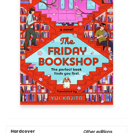
Hardcover
Other editions