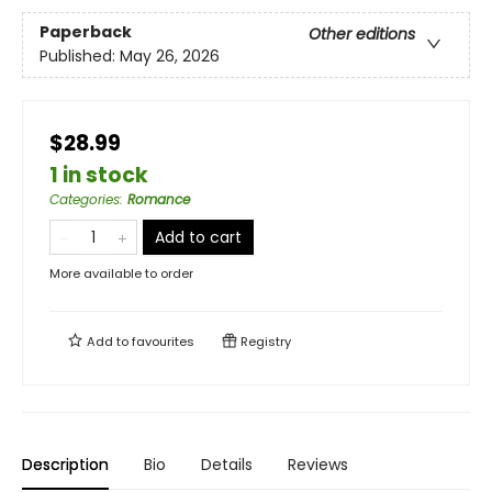
Paperback
Other editions
Published:
May 26, 2026
$28.99
1 in stock
Categories
:
Romance
Add to cart
More available to order
Add to
favourites
Registry
Description
Bio
Details
Reviews