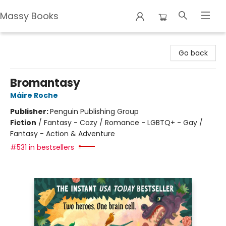
Massy Books
Massy Books
Go back
Bromantasy
Máire Roche
Publisher:
Penguin Publishing Group
Fiction
/
Fantasy - Cozy / Romance - LGBTQ+ - Gay /
Fantasy - Action & Adventure
#531 in bestsellers