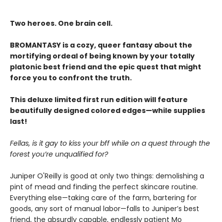
Two heroes. One brain cell.
BROMANTASY is a cozy, queer fantasy about the
mortifying ordeal of being known by your totally
platonic best friend and the epic quest that might
force you to confront the truth.
This deluxe limited first run edition will feature
beautifully designed colored edges—while supplies
last!
Fellas, is it gay to kiss your bff while on a quest through the
forest you’re unqualified for?
Juniper O'Reilly is good at only two things: demolishing a
pint of mead and finding the perfect skincare routine.
Everything else—taking care of the farm, bartering for
goods, any sort of manual labor—falls to Juniper’s best
friend, the absurdly capable, endlessly patient Mo