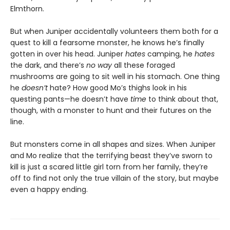
Elmthorn.
But when Juniper accidentally volunteers them both for a
quest to kill a fearsome monster, he knows he’s finally
gotten in over his head. Juniper
hates
camping, he
hates
the dark, and there’s
no way
all these foraged
mushrooms are going to sit well in his stomach. One thing
he
doesn’t
hate? How good Mo’s thighs look in his
questing pants—he doesn’t have
time
to think about that,
though, with a monster to hunt and their futures on the
line.
But monsters come in all shapes and sizes. When Juniper
and Mo realize that the terrifying beast they’ve sworn to
kill is just a scared little girl torn from her family, they’re
off to find not only the true villain of the story, but maybe
even a happy ending.