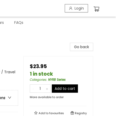
Login
rs
FAQs
Go back
$23.95
 / Travel
1 in stock
Categories
:
NYRB Series
Add to cart
More available to order
ons
Add to
favourites
Registry