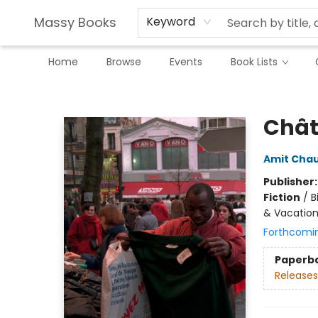
Massy Books
Keyword
Home
Browse
Events
Book Lists
Massy Books
Chât
Amit Cha
Publisher
Fiction
/
B
& Vacatio
Forthcomi
Paperb
Releases