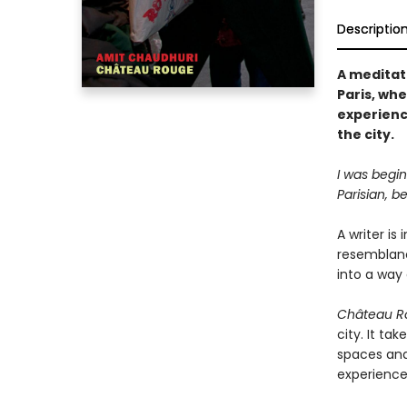
Descriptio
A meditat
Paris, wh
experienc
the city.
I was begin
Parisian, b
A writer is 
resemblance
into a way 
Château R
city. It ta
spaces and
experience