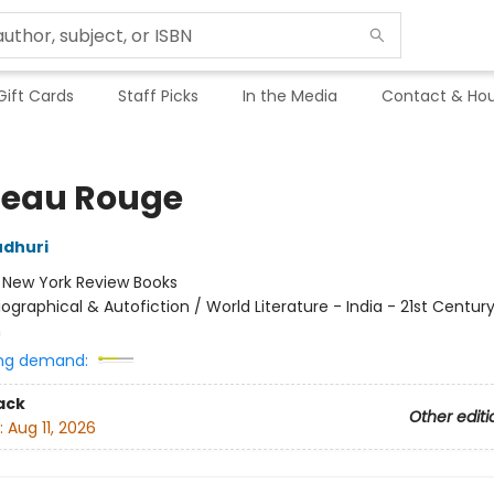
Gift Cards
Staff Picks
In the Media
Contact & Hou
eau Rouge
udhuri
:
New York Review Books
iographical & Autofiction / World Literature - India - 21st Century
n
ng demand:
ack
Other editi
:
Aug 11, 2026