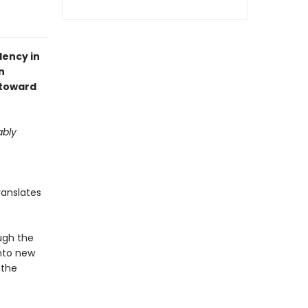
dency in
n
 toward
ably
ranslates
ugh the
into new
 the