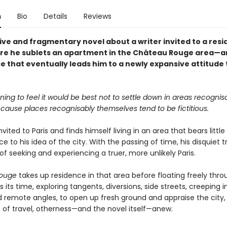
n
Bio
Details
Reviews
ive and fragmentary novel about a writer invited to a resi
ere he sublets an apartment in the Château Rouge area—a
e that eventually leads him to a newly expansive attitude
ning to feel it would be best not to settle down in areas recognis
ecause places recognisably themselves tend to be fictitious.
invited to Paris and finds himself living in an area that bears little
 to his idea of the city. With the passing of time, his disquiet t
of seeking and experiencing a truer, more unlikely Paris.
ouge
takes up residence in that area before floating freely thro
kes its time, exploring tangents, diversions, side streets, creeping 
 remote angles, to open up fresh ground and appraise the city,
 of travel, otherness—and the novel itself—anew.