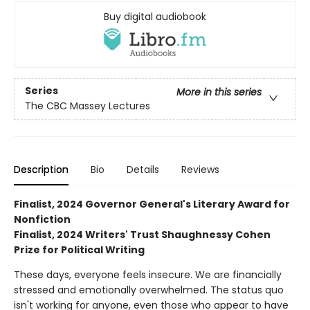
Buy digital audiobook
Series
More in this series
The CBC Massey Lectures
Description
Bio
Details
Reviews
Finalist, 2024 Governor General's Literary Award for
Nonfiction
Finalist, 2024 Writers' Trust Shaughnessy Cohen
Prize for Political Writing
These days, everyone feels insecure. We are financially
stressed and emotionally overwhelmed. The status quo
isn't working for anyone, even those who appear to have