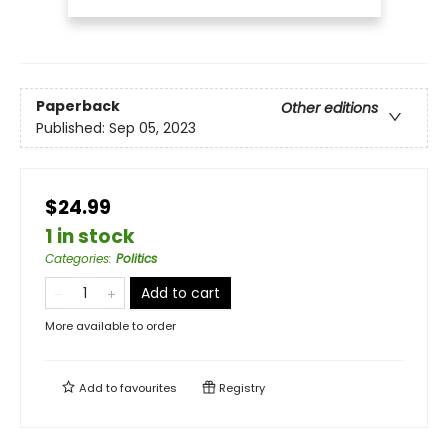
Paperback
Other editions
Published:
Sep 05, 2023
$24.99
1 in stock
Categories
:
Politics
Add to cart
More available to order
Add to
favourites
Registry