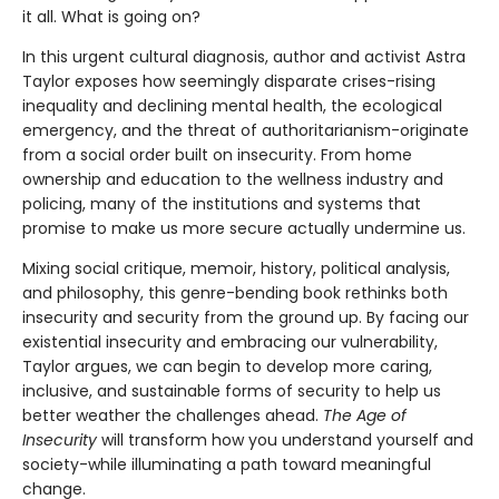
it all. What is going on?
In this urgent cultural diagnosis, author and activist Astra
Taylor exposes how seemingly disparate crises-rising
inequality and declining mental health, the ecological
emergency, and the threat of authoritarianism-originate
from a social order built on insecurity. From home
ownership and education to the wellness industry and
policing, many of the institutions and systems that
promise to make us more secure actually undermine us.
Mixing social critique, memoir, history, political analysis,
and philosophy, this genre-bending book rethinks both
insecurity and security from the ground up. By facing our
existential insecurity and embracing our vulnerability,
Taylor argues, we can begin to develop more caring,
inclusive, and sustainable forms of security to help us
better weather the challenges ahead.
The Age of
Insecurity
will transform how you understand yourself and
society-while illuminating a path toward meaningful
change.