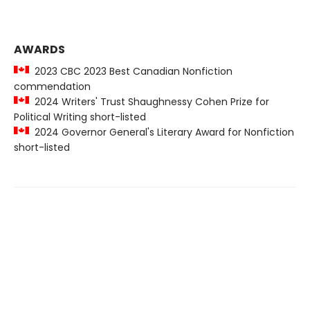
AWARDS
2023 CBC 2023 Best Canadian Nonfiction
commendation
2024 Writers' Trust Shaughnessy Cohen Prize for
Political Writing short-listed
2024 Governor General's Literary Award for Nonfiction
short-listed