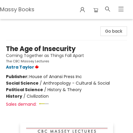
Massy Books
Massy Books
Go back
The Age of Insecurity
Coming Together as Things Fall Apart
The CBC Massey Lectures
Astra Taylor
Publisher:
House of Anansi Press Inc
Social Science
/
Anthropology - Cultural & Social
Political Science
/
History & Theory
History
/
Civilization
Sales demand: