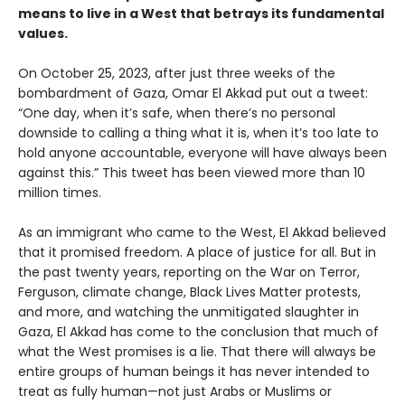
means to live in a West that betrays its fundamental
values.
On October 25, 2023, after just three weeks of the
bombardment of Gaza, Omar El Akkad put out a tweet:
“One day, when it’s safe, when there’s no personal
downside to calling a thing what it is, when it’s too late to
hold anyone accountable, everyone will have always been
against this.” This tweet has been viewed more than 10
million times.
As an immigrant who came to the West, El Akkad believed
that it promised freedom. A place of justice for all. But in
the past twenty years, reporting on the War on Terror,
Ferguson, climate change, Black Lives Matter protests,
and more, and watching the unmitigated slaughter in
Gaza, El Akkad has come to the conclusion that much of
what the West promises is a lie. That there will always be
entire groups of human beings it has never intended to
treat as fully human—not just Arabs or Muslims or