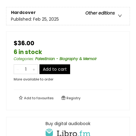
Hardcover
Other editions
Published:
Feb 25, 2025
$36.00
6 in stock
Categories
:
Palestinian - Biography & Memoir
Add to cart
More available to order
Add to
favourites
Registry
Buy digital audiobook