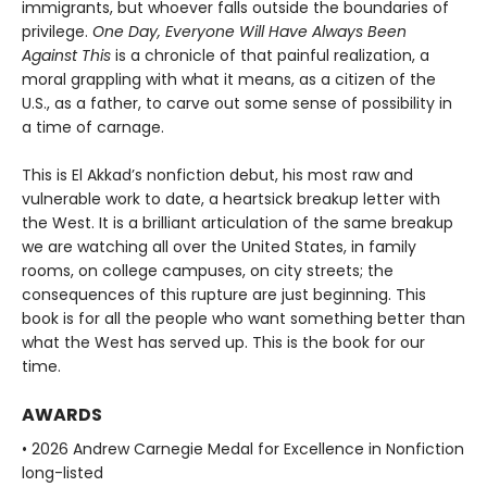
immigrants, but whoever falls outside the boundaries of
privilege.
One Day, Everyone Will Have Always Been
Against This
is a chronicle of that painful realization, a
moral grappling with what it means, as a citizen of the
U.S., as a father, to carve out some sense of possibility in
a time of carnage.
This is El Akkad’s nonfiction debut, his most raw and
vulnerable work to date, a heartsick breakup letter with
the West. It is a brilliant articulation of the same breakup
we are watching all over the United States, in family
rooms, on college campuses, on city streets; the
consequences of this rupture are just beginning. This
book is for all the people who want something better than
what the West has served up. This is the book for our
time.
AWARDS
• 2026 Andrew Carnegie Medal for Excellence in Nonfiction
long-listed