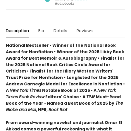
Description
Bio
Details
Reviews
National Bestseller • Winner of the National Book
Award for Nonfiction
•
Winner of the 2026 Libby Book
Award for Best Memoir & Autobiography
•
Finalist for
the 2025 National Book Critics Circle Award for
Criticism • Finalist for the Hilary Weston Writers'
Trust Prize for Nonfiction
•
Longlisted for the 2026
Andrew Carnegie Medal for Excellence in Nonfiction •
A
New York Times
Notable Book of 2025 • A
New York
Times Book Review
Editors' Choice • A
TIME
Must-Read
Book of the Year • Named a Best Book of 2025 by
The
Globe and Mail
, NPR,
Book Riot
From award-winning novelist and journalist Omar El
Akkad comes a powerful reckoning with what it