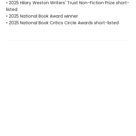
• 2025 Hilary Weston Writers' Trust Non-Fiction Prize short-
listed
• 2025 National Book Award winner
• 2025 National Book Critics Circle Awards short-listed