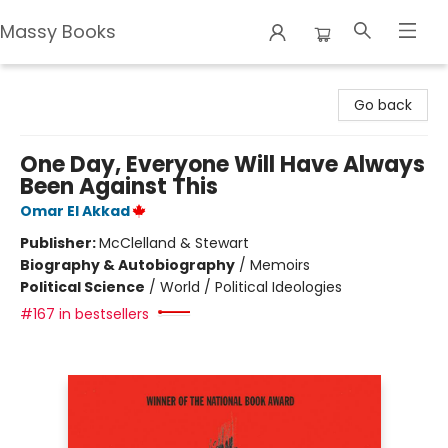
Massy Books
Massy Books
Go back
One Day, Everyone Will Have Always
Been Against This
Omar El Akkad
Publisher:
McClelland & Stewart
Biography & Autobiography
/
Memoirs
Political Science
/
World / Political Ideologies
#167 in bestsellers