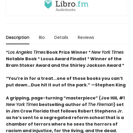
Description
Bio
Details
Reviews
*
Los Angeles Times
Book Prize Winner *
New York Times
Notable Book * Locus Award Finalist *
Winner of the
Bram Stoker Award and the Shirley Jackson Award *
“You’re in for a treat...one of those books you can’t
put down...Due hit it out of the park.” —Stephen King
A gripping, page-turning “masterpiece” (Joe Hill, #1
New York Times
bestselling author of
The Fireman
) set
in Jim Crow Florida that follows Robert Stephens Jr.
as he’s sent to a segregated reform school that is a
chamber of terrors where he sees the horrors of
racism and injustice, for the living, and the dead.