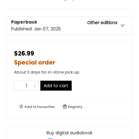
Paperback
Other editions
Published:
Jan 07, 2025
$26.99
Special order
About 3 days for in-store pick up
Add to cart
Add to
favourites
Registry
Buy digital audiobook