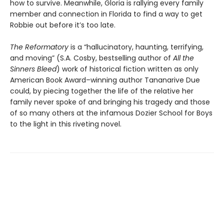
how to survive. Meanwhile, Gloria is rallying every family
member and connection in Florida to find a way to get
Robbie out before it’s too late.
The Reformatory
is a “hallucinatory, haunting, terrifying,
and moving” (S.A. Cosby, bestselling author of
All the
Sinners Bleed
) work of historical fiction written as only
American Book Award–winning author Tananarive Due
could, by piecing together the life of the relative her
family never spoke of and bringing his tragedy and those
of so many others at the infamous Dozier School for Boys
to the light in this riveting novel.