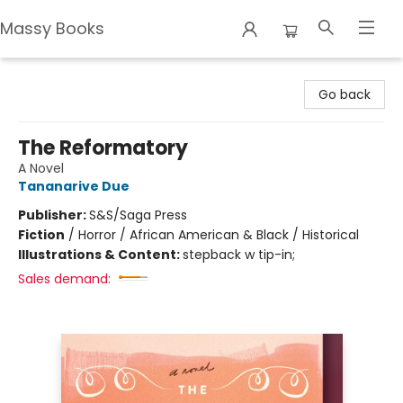
Massy Books
Massy Books
Go back
The Reformatory
A Novel
Tananarive Due
Publisher:
S&S/Saga Press
Fiction
/
Horror / African American & Black / Historical
Illustrations & Content:
stepback w tip-in;
Sales demand: