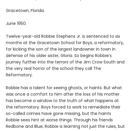
Gracetown, Florida.
June 1950.
Twelve-year-old Robbie Stephens Jr. is sentenced to six
months at the Gracetown School for Boys, a reformatory,
for kicking the son of the largest landowner in town in
defense of his older sister, Gloria. So begins Robbie’s
journey further into the terrors of the Jim Crow South and
the very real horror of the school they call The
Reformatory.
Robbie has a talent for seeing ghosts, or haints. But what
was once a comfort to him after the loss of his mother
has become a window to the truth of what happens at
the reformatory. Boys forced to work to remediate their
so-called crimes have gone missing, but the haints
Robbie sees hint at worse things. Through his friends
Redbone and Blue, Robbie is learning not just the rules, but