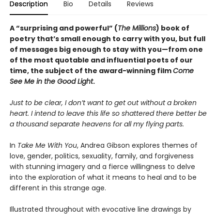
Description
Bio
Details
Reviews
A “surprising and powerful” (
The Millions
) book of
poetry that’s small enough to carry with you, but full
of messages big enough to stay with you—from one
of the most quotable and influential poets of our
time, the subject of the award-winning film
Come
See Me in the Good Light
.
Just to be clear, I don’t want to get out without a broken
heart. I intend to leave this life so shattered there better be
a thousand separate heavens for all my flying parts.
In
Take Me With You
, Andrea Gibson explores themes of
love, gender, politics, sexuality, family, and forgiveness
with stunning imagery and a fierce willingness to delve
into the exploration of what it means to heal and to be
different in this strange age.
Illustrated throughout with evocative line drawings by