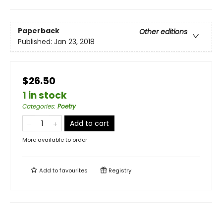
Paperback
Other editions
Published:
Jan 23, 2018
$26.50
1 in stock
Categories
:
Poetry
Add to cart
More available to order
Add to
favourites
Registry