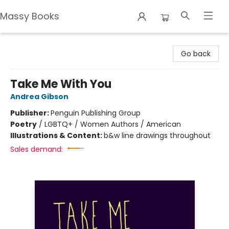
Massy Books
Massy Books
Go back
Take Me With You
Andrea Gibson
Publisher:
Penguin Publishing Group
Poetry
/
LGBTQ+ / Women Authors / American
Illustrations & Content:
b&w line drawings throughout
Sales demand: