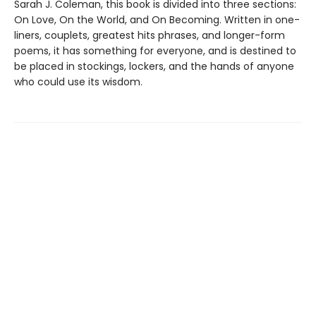
Sarah J. Coleman, this book is divided into three sections:
On Love, On the World, and On Becoming. Written in one-
liners, couplets, greatest hits phrases, and longer-form
poems, it has something for everyone, and is destined to
be placed in stockings, lockers, and the hands of anyone
who could use its wisdom.