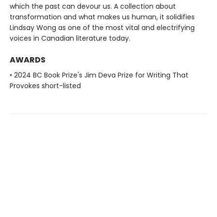
which the past can devour us. A collection about
transformation and what makes us human, it solidifies
Lindsay Wong as one of the most vital and electrifying
voices in Canadian literature today.
AWARDS
• 2024 BC Book Prize's Jim Deva Prize for Writing That
Provokes short-listed