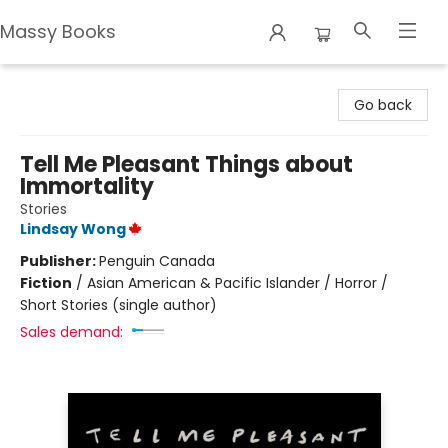
Massy Books
Massy Books
Go back
Tell Me Pleasant Things about
Immortality
Stories
Lindsay Wong
Publisher:
Penguin Canada
Fiction
/
Asian American & Pacific Islander / Horror /
Short Stories (single author)
Sales demand: