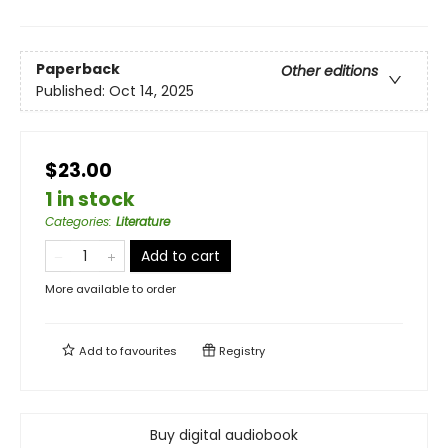
Paperback
Other editions
Published:
Oct 14, 2025
$23.00
1 in stock
Categories
:
Literature
Add to cart
More available to order
Add to
favourites
Registry
Buy digital audiobook