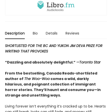
Description
Bio
Details
Reviews
SHORTLISTED FOR THE BC AND YUKON JIM DEVA PRIZE FOR
WRITING THAT PROVOKES
“Dazzling and absolutely delightful.”
—Toronto Star
From the bestselling, Canada Reads-shortlisted
author of
The Woo-Woo
comes a wild, darkly
hilarious, and poignant collection of immigrant
horror stories. They’ll haunt and consume you—in
strange and unsettling ways.
Living forever isn’t everything it’s cracked up to be. Hearts
can still break, looks can still fade, and money still