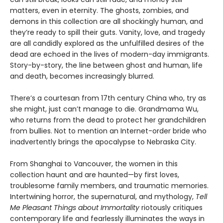
matters, even in eternity. The ghosts, zombies, and
demons in this collection are all shockingly human, and
they’re ready to spill their guts. Vanity, love, and tragedy
are all candidly explored as the unfulfilled desires of the
dead are echoed in the lives of modern-day immigrants.
Story-by-story, the line between ghost and human, life
and death, becomes increasingly blurred.
There’s a courtesan from 17th century China who, try as
she might, just can’t manage to die. Grandmama Wu,
who returns from the dead to protect her grandchildren
from bullies. Not to mention an Internet-order bride who
inadvertently brings the apocalypse to Nebraska City.
From Shanghai to Vancouver, the women in this
collection haunt and are haunted—by first loves,
troublesome family members, and traumatic memories.
Intertwining horror, the supernatural, and mythology,
Tell
Me Pleasant Things about Immortality
riotously critiques
contemporary life and fearlessly illuminates the ways in