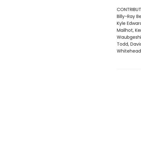
CONTRIBUT
Billy-Ray 
Kyle Edward
Mailhot, K
Waubgeshig 
Todd, Davi
Whitehead