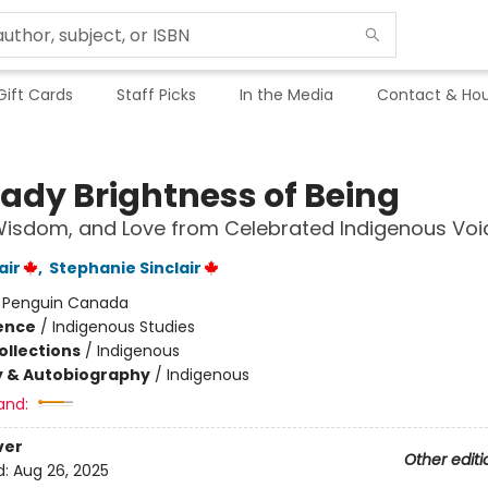
Gift Cards
Staff Picks
In the Media
Contact & Hou
eady Brightness of Being
Wisdom, and Love from Celebrated Indigenous Voi
air
,
Stephanie Sinclair
:
Penguin Canada
ience
/
Indigenous Studies
ollections
/
Indigenous
y & Autobiography
/
Indigenous
and:
ver
Other editi
d:
Aug 26, 2025