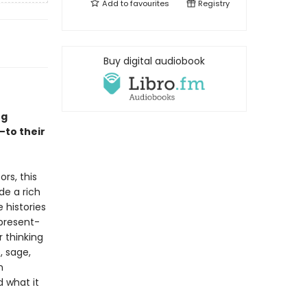
Add to
favourites
Registry
Buy digital audiobook
ng
—to their
rs, this
de a rich
e histories
present-
r thinking
, sage,
n
d what it