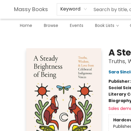
Massy Books
Keyword
Home
Browse
Events
Book Lists
Massy Books
A St
Truths, 
Sara Sincl
Publisher
Social Sc
Literary C
Biograph
Sales dem
Hardco
Publishe