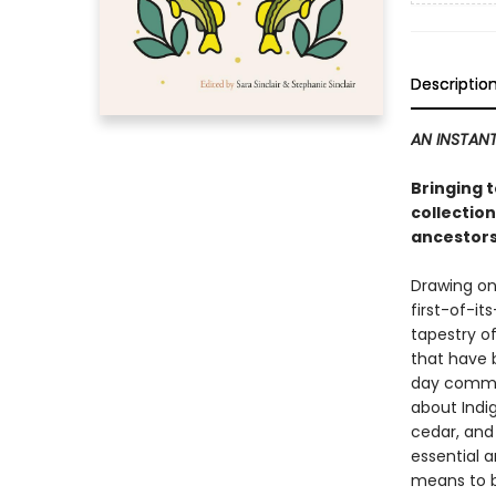
Descriptio
AN INSTANT
Bringing 
collection
ancestors
Drawing on
first-of-it
tapestry of
that have 
day communi
about Indi
cedar, and 
essential a
means to b