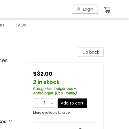
Login
rs
FAQs
Go back
ces
$32.00
2 in stock
Categories
:
Indigenous -
Anthologies (Lit & Poetry)
Add to cart
More available to order
ons