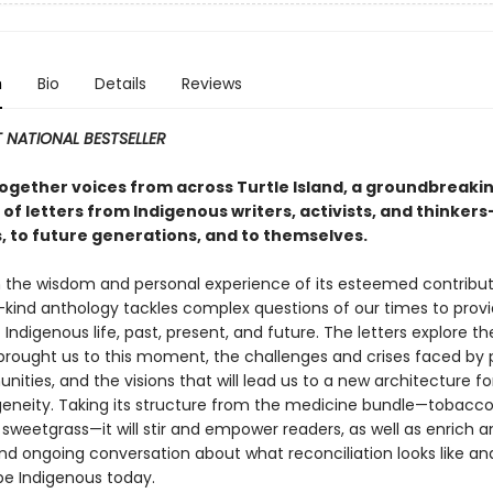
n
Bio
Details
Reviews
 NATIONAL BESTSELLER
together voices from across Turtle Island, a groundbreaki
 of letters from Indigenous writers, activists, and thinkers
, to future generations, and to themselves.
 the wisdom and personal experience of its esteemed contributo
s-kind anthology tackles complex questions of our times to provi
 Indigenous life, past, present, and future. The letters explore th
brought us to this moment, the challenges and crises faced by 
ties, and the visions that will lead us to a new architecture fo
geneity. Taking its structure from the medicine bundle—tobacco
sweetgrass—it will stir and empower readers, as well as enrich a
nd ongoing conversation about what reconciliation looks like an
e Indigenous today.