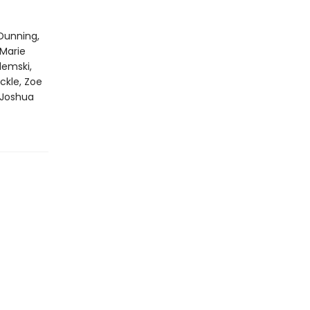
Dunning,
 Marie
emski,
ckle, Zoe
 Joshua