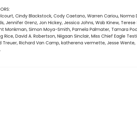
ORS:
Belcourt, Cindy Blackstock, Cody Caetano, Warren Cariou, Norma 
s, Jennifer Grenz, Jon Hickey, Jessica Johns, Wab Kinew, Terese
ent Monkman, Simon Moya-Smith, Pamela Palmater, Tamara Pod
Rice, David A. Robertson, Niigaan Sinclair, Miss Chief Eagle Testi
d Treuer, Richard Van Camp, katherena vermette, Jesse Wente,
.