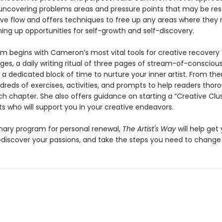
 uncovering problems areas and pressure points that may be rest
tive flow and offers techniques to free up any areas where they
ing up opportunities for self-growth and self-discovery.
m begins with Cameron’s most vital tools for creative recovery
ges, a daily writing ritual of three pages of stream-of-consciou
, a dedicated block of time to nurture your inner artist. From the
reds of exercises, activities, and prompts to help readers thor
h chapter. She also offers guidance on starting a “Creative Clus
sts who will support you in your creative endeavors.
onary program for personal renewal,
The Artist's Way
will help get
ediscover your passions, and take the steps you need to change y