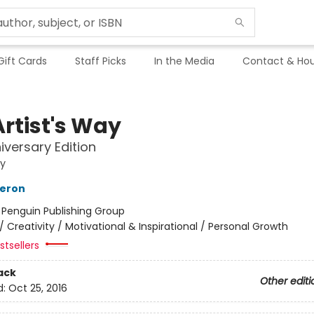
Gift Cards
Staff Picks
In the Media
Contact & Hou
Artist's Way
iversary Edition
ay
meron
:
Penguin Publishing Group
/
Creativity / Motivational & Inspirational / Personal Growth
tsellers
ack
Other editi
d:
Oct 25, 2016