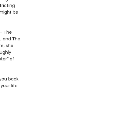
ricting
 might be
 – The
s, and The
re, she
oughly
ter” of
 you back
our life.