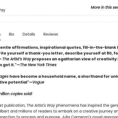
More in this se
Way
n
Bio
Details
Reviews
gentle affirmations, inspirational quotes, fill-in-the-blank 
ite yourself a thank-you letter, describe yourself at 80, fo
—
The Artist’s Way
proposes an egalitarian view of creativity:
 got it."—
The New York Times
Pages
have become a household name, a shorthand for unl
tive potential"
—
Vogue
illion copies sold!
rst publication,
The Artist's Way
phenomena has inspired the geni
ilbert and millions of readers to embark on a creative journey an
nection to process and purpose. Julia Cameron's novel approa