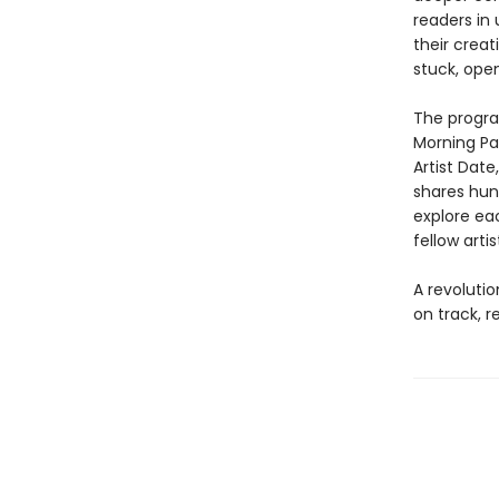
readers in
their crea
stuck, open
The progra
Morning Pa
Artist Date
shares hund
explore eac
fellow arti
A revoluti
on track, r