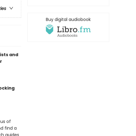
ries
Buy digital audiobook
lists and
r
ocking
us of
d find a
ch guides