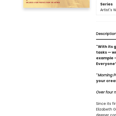
Series
Artist's 
Descriptio
"With its 
tasks — wr
example 
Everyone’s
"
Morning 
your crea
Over four m
Since its fi
Elizabeth G
deeper con