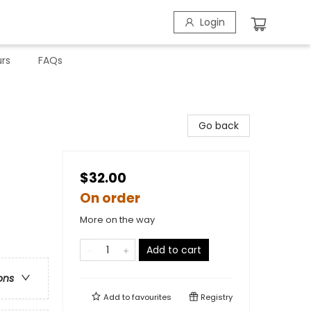
Login
rs
FAQs
Go back
$32.00
On order
More on the way
Add to cart
ons
Add to
favourites
Registry