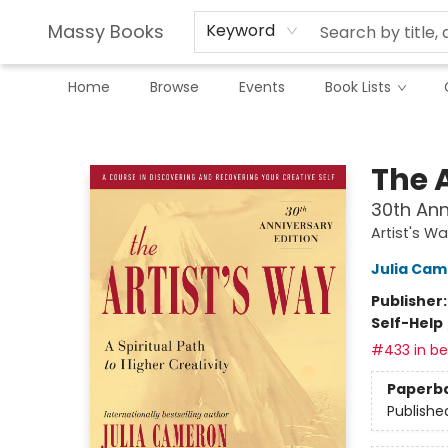
Massy Books
Keyword
Home
Browse
Events
Book Lists
Massy Books
The 
30th Ann
Artist's W
Julia Ca
Publisher
Self-Help
#433 in bes
Paperb
Publishe