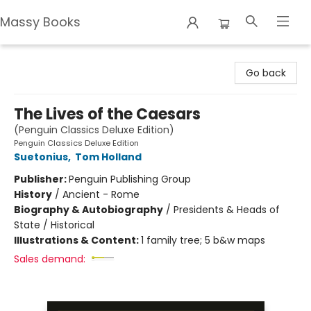
Massy Books
Massy Books
Go back
The Lives of the Caesars
(Penguin Classics Deluxe Edition)
Penguin Classics Deluxe Edition
Suetonius
,
Tom Holland
Publisher:
Penguin Publishing Group
History
/
Ancient - Rome
Biography & Autobiography
/
Presidents & Heads of
State / Historical
Illustrations & Content:
1 family tree; 5 b&w maps
Sales demand: