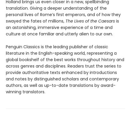
Holland brings us even closer in a new, spellbinding
translation. Giving a deeper understanding of the
personal lives of Rome’s first emperors, and of how they
swayed the fates of millions,
The Lives of the Caesars
is
an astonishing, immersive experience of a time and
culture at once familiar and utterly alien to our own.
Penguin Classics is the leading publisher of classic
literature in the English-speaking world, representing a
global bookshelf of the best works throughout history and
across genres and disciplines. Readers trust the series to
provide authoritative texts enhanced by introductions
and notes by distinguished scholars and contemporary
authors, as well as up-to-date translations by award-
winning translators.