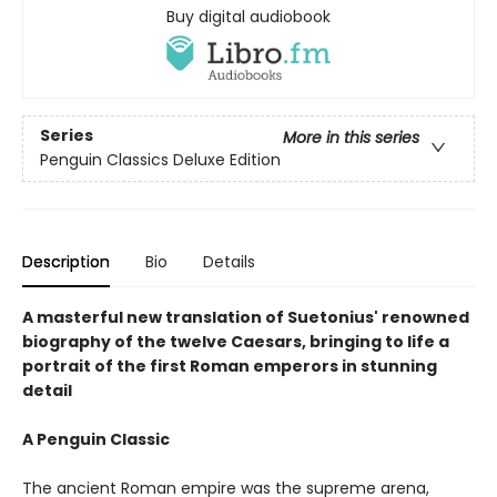
Buy digital audiobook
Series
More in this series
Penguin Classics Deluxe Edition
Description
Bio
Details
A masterful new translation of Suetonius' renowned
biography of the twelve Caesars, bringing to life a
portrait of the first Roman emperors in stunning
detail
A Penguin Classic
The ancient Roman empire was the supreme arena,