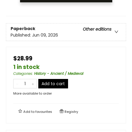
Paperback
Other editions
Published:
Jun 09, 2026
$28.99
1 in stock
Categories
:
History - Ancient / Medieval
Add to cart
More available to order
Add to
favourites
Registry