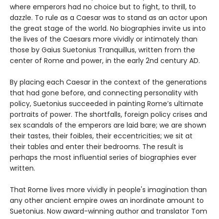
where emperors had no choice but to fight, to thrill, to
dazzle. To rule as a Caesar was to stand as an actor upon
the great stage of the world. No biographies invite us into
the lives of the Caesars more vividly or intimately than
those by Gaius Suetonius Tranquillus, written from the
center of Rome and power, in the early 2nd century AD.
By placing each Caesar in the context of the generations
that had gone before, and connecting personality with
policy, Suetonius succeeded in painting Rome’s ultimate
portraits of power. The shortfalls, foreign policy crises and
sex scandals of the emperors are laid bare; we are shown
their tastes, their foibles, their eccentricities; we sit at
their tables and enter their bedrooms. The result is
perhaps the most influential series of biographies ever
written.
That Rome lives more vividly in people's imagination than
any other ancient empire owes an inordinate amount to
Suetonius. Now award-winning author and translator Tom