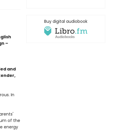
Buy digital audiobook
glish
gn –
led and
tender,
rous. In
arents'
ium of the
ve energy