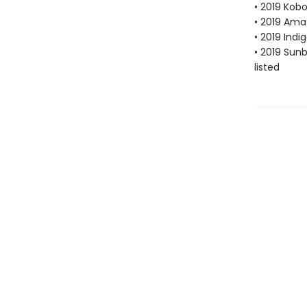
• 2019 Kobo
• 2019 Ama
• 2019 Indi
• 2019 Sun
listed