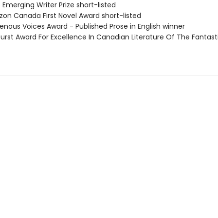
 Emerging Writer Prize short-listed
zon Canada First Novel Award short-listed
genous Voices Award - Published Prose in English winner
burst Award For Excellence In Canadian Literature Of The Fantast