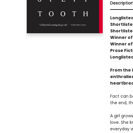
Descriptio
Longlisted
Shortlist
Shortliste
Winner of 
Winner of 
Prose Fict
Longliste
From the 
enthralled
heartbrea
Fact can be
the end, t
A girl grow
love. She 
everyday w