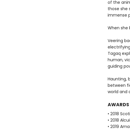
of the ani
those she s
immense po
When she b
Veering bac
electrifyin
Tagaq expl
human, vic
guiding po
Haunting, b
between fi
world and a
AWARDS
• 2018 Scot
• 2018 Alcu
• 2019 Ama