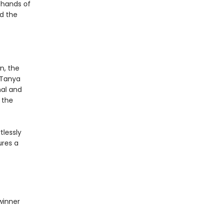
 hands of
nd the
n, the
, Tanya
mal and
 the
tlessly
ures a
winner