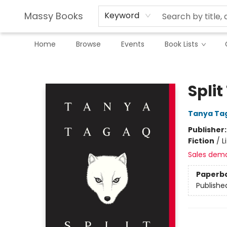
Massy Books
Keyword
Home
Browse
Events
Book Lists
Massy Books
Split
Tanya Ta
Publisher
Fiction
/
L
Sales dem
Paperb
Publishe