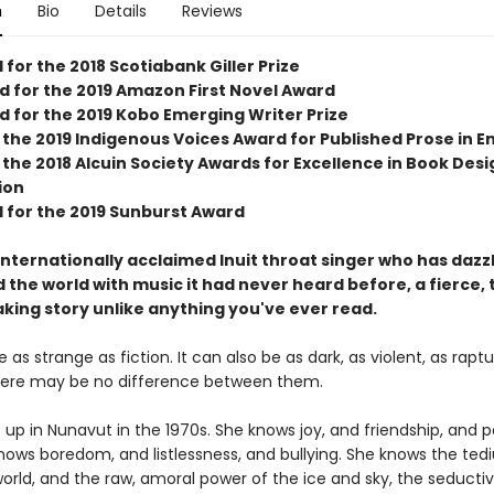
n
Bio
Details
Reviews
 for the 2018 Scotiabank Giller Prize
ed for the 2019 Amazon First Novel Award
d for the 2019 Kobo Emerging Writer Prize
the 2019 Indigenous Voices Award for Published Prose in En
the 2018 Alcuin Society Awards for Excellence in Book Desi
ion
d for the 2019 Sunburst Award
internationally acclaimed Inuit throat singer who has dazz
 the world with music it had never heard before, a fierce, 
king story unlike anything you've ever read.
 as strange as fiction. It can also be as dark, as violent, as raptu
here may be no difference between them.
s up in Nunavut in the 1970s. She knows joy, and friendship, and p
knows boredom, and listlessness, and bullying. She knows the ted
orld, and the raw, amoral power of the ice and sky, the seducti