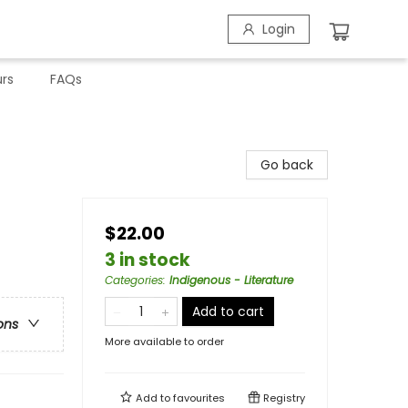
Login
rs
FAQs
Go back
$22.00
3 in stock
Categories
:
Indigenous - Literature
Add to cart
ons
More available to order
Add to
favourites
Registry