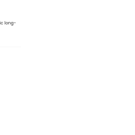
ic long-