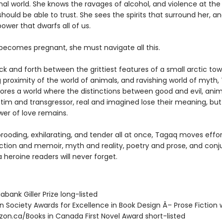
mal world. She knows the ravages of alcohol, and violence at the
hould be able to trust. She sees the spirits that surround her, a
wer that dwarfs all of us.
ecomes pregnant, she must navigate all this.
k and forth between the grittiest features of a small arctic tow
g proximity of the world of animals, and ravishing world of myth
ores a world where the distinctions between good and evil, ani
tim and transgressor, real and imagined lose their meaning, but
wer of love remains.
rooding, exhilarating, and tender all at once, Tagaq moves effor
ction and memoir, myth and reality, poetry and prose, and conj
 heroine readers will never forget.
iabank Giller Prize long-listed
in Society Awards for Excellence in Book Design Â– Prose Fiction 
zon.ca/Books in Canada First Novel Award short-listed