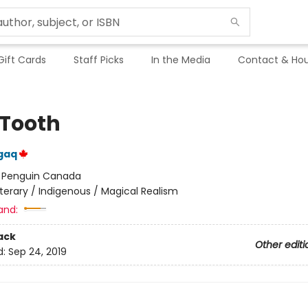
Gift Cards
Staff Picks
In the Media
Contact & Hou
 Tooth
gaq
:
Penguin Canada
iterary / Indigenous / Magical Realism
and:
ack
Other editi
d:
Sep 24, 2019