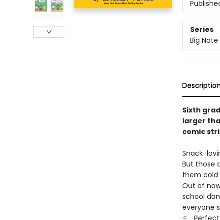
Publishe
Series
Big Nate
Descriptio
Sixth gra
larger tha
comic str
Snack-lovi
But those d
them cold 
Out of now
school dan
everyone s
Perfect