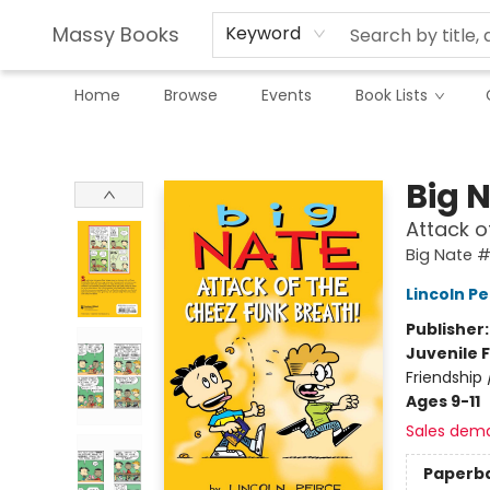
Massy Books
Keyword
Home
Browse
Events
Book Lists
Massy Books
Big 
Attack o
Big Nate 
Lincoln Pe
Publisher
Juvenile F
Friendship
Ages 9-11
Sales dem
Paperb