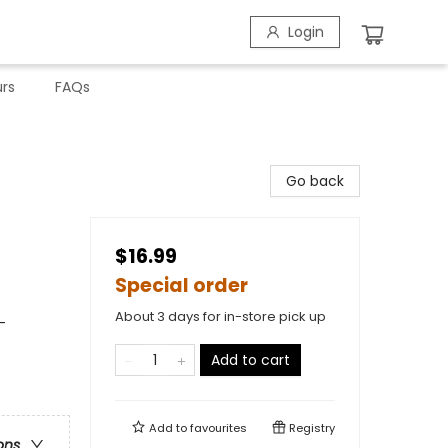
Login
rs
FAQs
Go back
$16.99
Special order
About 3 days for in-store pick up
-
Add to cart
Add to
favourites
Registry
ons