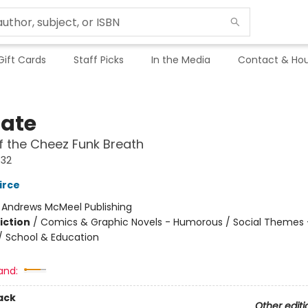
Gift Cards
Staff Picks
In the Media
Contact & Hou
Nate
f the Cheez Funk Breath
#32
irce
:
Andrews McMeel Publishing
iction
/
Comics & Graphic Novels - Humorous / Social Themes 
 / School & Education
and:
ack
Other editi