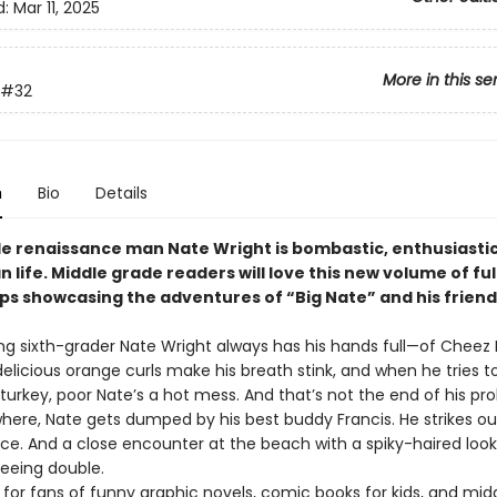
d:
Mar 11, 2025
More in this se
#32
n
Bio
Details
de renaissance man Nate Wright is bombastic, enthusiastic
n life. Middle grade readers will love this new volume of ful
ips showcasing the adventures of “Big Nate” and his friend
ng sixth-grader Nate Wright always has his hands full—of Cheez
elicious orange curls make his breath stink, and when he tries to
turkey, poor Nate’s a hot mess. And that’s not the end of his pr
here, Nate gets dumped by his best buddy Francis. He strikes ou
ce. And a close encounter at the beach with a spiky-haired look
eeing double.
 for fans of funny graphic novels, comic books for kids, and mid