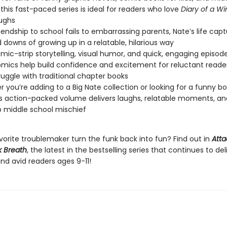
this fast-paced series is ideal for readers who love
Diary of a W
aughs
iendship to school fails to embarrassing parents, Nate’s life cap
 downs of growing up in a relatable, hilarious way
mic-strip storytelling, visual humor, and quick, engaging episod
mics help build confidence and excitement for reluctant reade
uggle with traditional chapter books
 you’re adding to a Big Nate collection or looking for a funny boo
his action-packed volume delivers laughs, relatable moments, an
 middle school mischief
vorite troublemaker turn the funk back into fun? Find out in
Atta
 Breath
, the latest in the bestselling series that continues to de
nd avid readers ages 9-11!