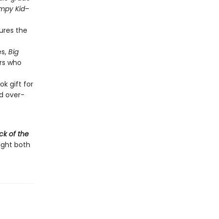
impy Kid
–
tures the
es,
Big
rs who
k gift for
d over-
ck of the
light both