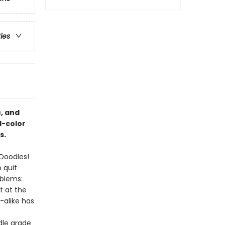
ries
, and
l-color
s.
 Doodles!
 quit
oblems:
t at the
-alike has
dle grade