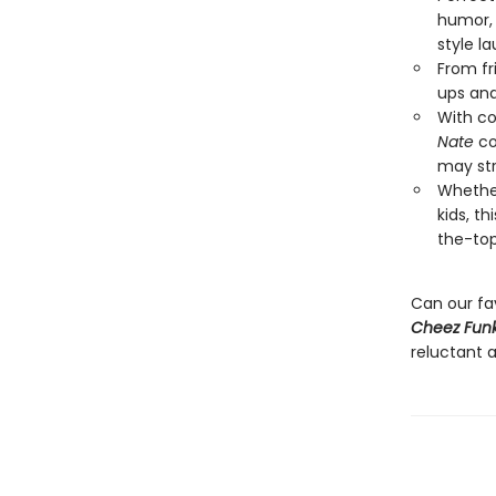
humor, 
style l
From fr
ups and
With co
Nate
co
may str
Whether
kids, t
the-top
Can our fa
Cheez Funk
reluctant a