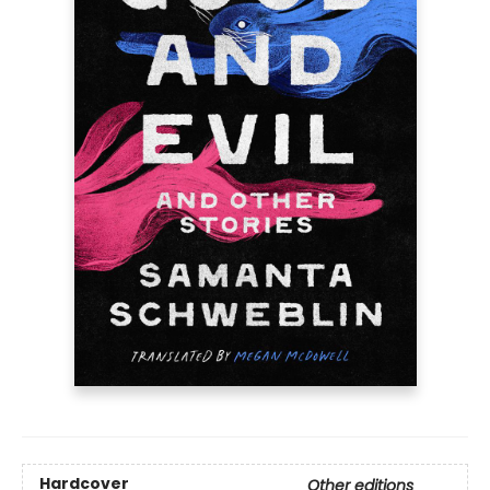
Hardcover
Other editions