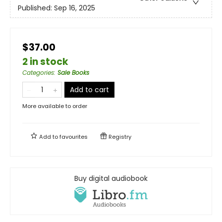
Published:
Sep 16, 2025
$37.00
2 in stock
Categories
:
Sale Books
Add to cart
More available to order
Add to
favourites
Registry
Buy digital audiobook