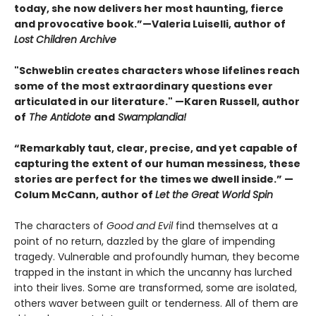
today, she now delivers her most haunting, fierce
and provocative book.”—Valeria Luiselli, author of
Lost Children Archive
"Schweblin creates characters whose lifelines reach
some of the most extraordinary questions ever
articulated in our literature." —Karen Russell, author
of
The Antidote
and
Swamplandia!
“Remarkably taut, clear, precise, and yet capable of
capturing the extent of our human messiness, these
stories are perfect for the times we dwell inside.” —
Colum McCann, author of
Let the Great World Spin
The characters of
Good and Evil
find themselves at a
point of no return, dazzled by the glare of impending
tragedy. Vulnerable and profoundly human, they become
trapped in the instant in which the uncanny has lurched
into their lives. Some are transformed, some are isolated,
others waver between guilt or tenderness. All of them are