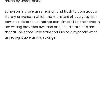
driven by uncertainty.
Schweblin’s prose uses tension and truth to construct a
literary universe in which the monsters of everyday life
come so close to us that we can almost feel their breath.
Her writing provokes awe and disquiet, a state of alarm
that at the same time transports us to a hypnotic world
as recognizable as it is strange.