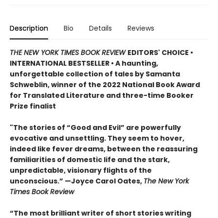
Description
Bio
Details
Reviews
THE NEW YORK TIMES BOOK REVIEW
EDITORS' CHOICE •
INTERNATIONAL BESTSELLER • A haunting,
unforgettable collection of tales by Samanta
Schweblin, winner of the 2022 National Book Award
for Translated Literature and three-time Booker
Prize finalist
"The stories of “Good and Evil” are powerfully
evocative and unsettling. They seem to hover,
indeed like fever dreams, between the reassuring
familiarities of domestic life and the stark,
unpredictable, visionary flights of the
unconscious.” —Joyce Carol Oates,
The New York
Times Book Review
“The most brilliant writer of short stories writing