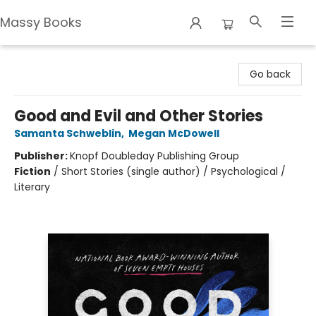
Massy Books
Massy Books
Go back
Good and Evil and Other Stories
Samanta Schweblin
,
Megan McDowell
Publisher:
Knopf Doubleday Publishing Group
Fiction
/
Short Stories (single author) / Psychological /
Literary