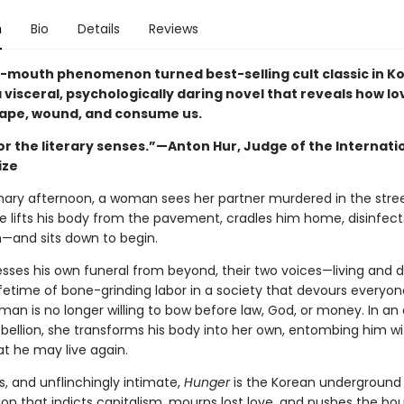
n
Bio
Details
Reviews
-mouth phenomenon turned best-selling cult classic in Ko
a visceral, psychologically daring novel that reveals how l
ape, wound, and consume us.
or the literary senses.”—Anton Hur, Judge of the Internati
ize
nary afternoon, a woman sees her partner murdered in the stre
he lifts his body from the pavement, cradles him home, disinfec
n—and sits down to begin.
esses his own funeral from beyond, their two voices—living and
ifetime of bone-grinding labor in a society that devours everyon
an is no longer willing to bow before law, God, or money. In an 
ebellion, she transforms his body into her own, entombing him wi
at he may live again.
s, and unflinchingly intimate,
Hunger
is the Korean underground
 that indicts capitalism, mourns lost love, and pushes the bo