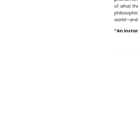
of what the
philosophic
world—and
“An instan