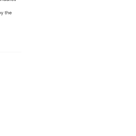
by the