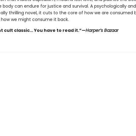
 body can endure for justice and survival. A psychologically and
ally thrilling novel, it cuts to the core of how we are consumed 
 how we might consume it back.
t cult classic… You have to read it.”—
Harper’s Bazaar