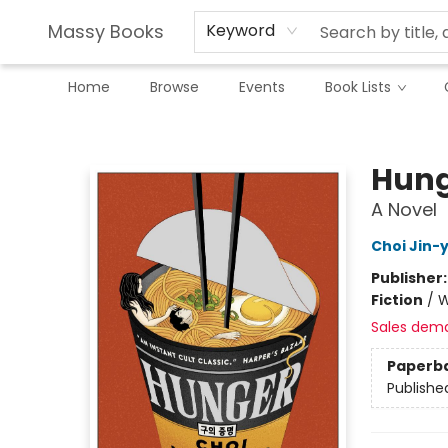
Massy Books
Keyword
Home
Browse
Events
Book Lists
Massy Books
Hung
A Novel
Choi Jin-
Publisher
Fiction
/
W
Sales dem
Paperb
Publishe