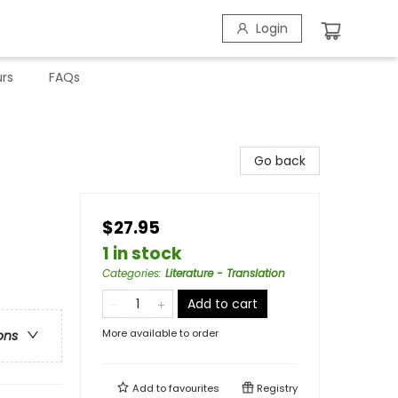
Login
rs
FAQs
Go back
$27.95
1 in stock
Categories
:
Literature - Translation
Add to cart
More available to order
ons
Add to
favourites
Registry