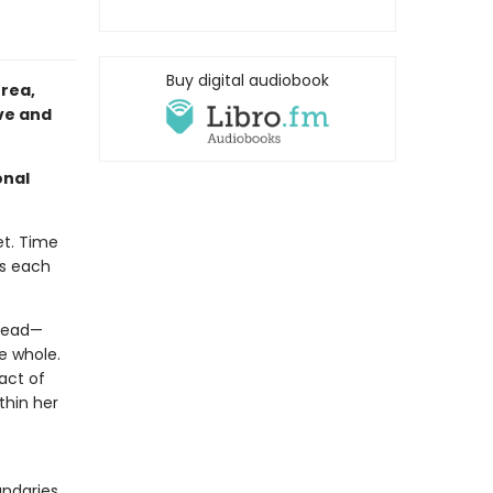
Buy digital audiobook
rea,
ove and
onal
et. Time
ts each
 dead—
e whole.
act of
thin her
undaries