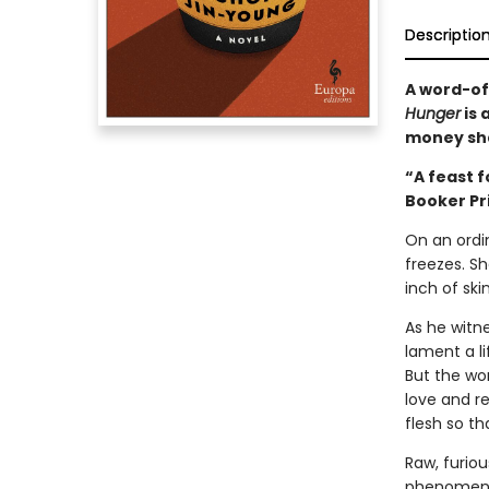
Descriptio
A word-of
Hunger
is 
money sh
“A feast f
Booker Pr
On an ordi
freezes. S
inch of ski
As he witn
lament a l
But the wom
love and r
flesh so th
Raw, furiou
phenomenon