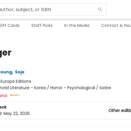
Gift Cards
Staff Picks
In the Media
Contact & Hou
er
young
,
Soje
:
Europa Editions
orld Literature - Korea / Horror - Psychological / Satire
and:
ack
Other editi
d:
May 22, 2026