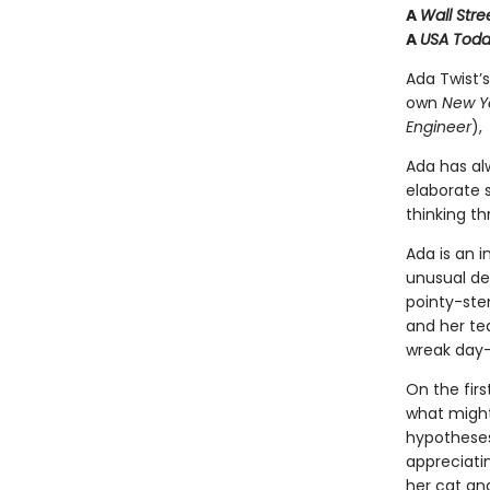
A
Wall Stre
A
USA Tod
Ada Twist’s
own
New Y
Engineer
),
Ada has al
elaborate s
thinking t
Ada is an i
unusual des
pointy-ste
and her tea
wreak day
On the firs
what might
hypotheses 
appreciatin
her cat an