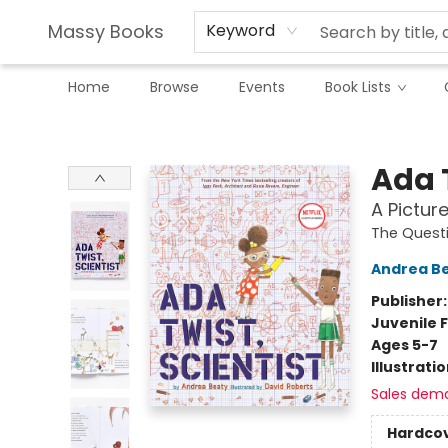
Massy Books
Keyword
Home
Browse
Events
Book Lists
Massy Books
Ada T
A Pictur
The Quest
Andrea B
Publisher
Juvenile F
Ages 5-7
Illustrati
Sales dem
Hardco