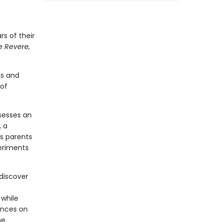
rs of their
e Revere,
ns and
 of
ssesses an
, a
s parents
periments
 discover
 while
ances on
e.