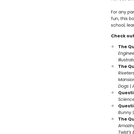
For any pa
fun, this b
school, lea
Check out
The Qu
Enginee
Illustra
The Qu
Riveter
Mansio
Dogs
|
Questi
Science
Questi
Bunny
The Qu
Amazing
Twist’s 