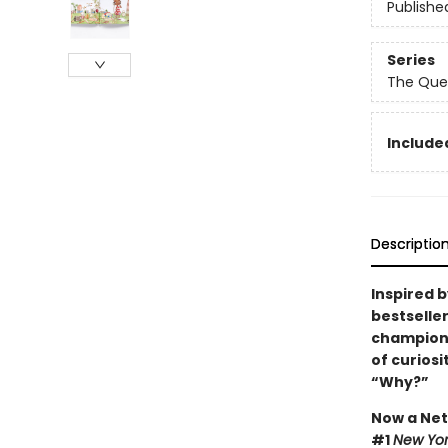
Publishe
Series
The Que
Included
Descriptio
Inspired 
bestselle
champions 
of curios
“Why?”
Now a Netf
#1
New Yor