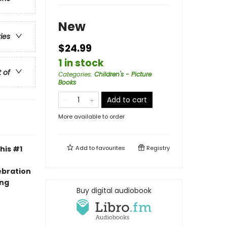
New
ries
$24.99
1 in stock
t of
Categories
:
Children's - Picture
Books
Add to cart
More available to order
his #1
Add to
favourites
Registry
ebration
ing
Buy digital audiobook