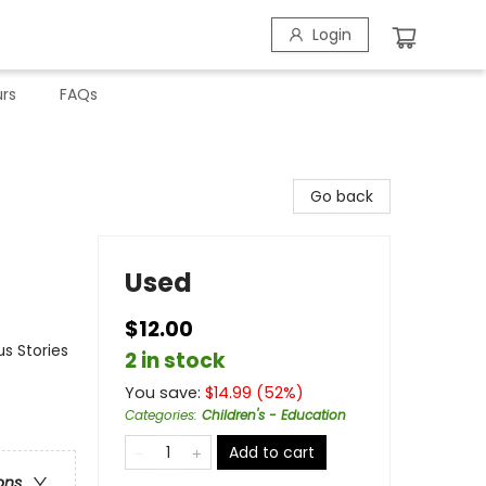
Login
rs
FAQs
Go back
Used
$12.00
s Stories
2 in stock
You save:
$
14.99
(
52
%)
Categories
:
Children's - Education
Add to cart
ons