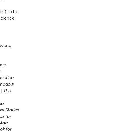
th) to be
science,
evere,
ous
s
pearing
 Shadow
|
The
he
st Stories
ok for
Ada
ok for