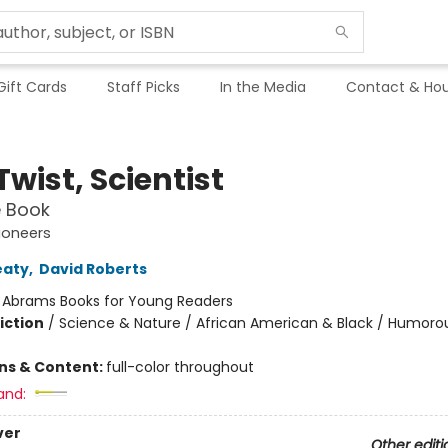
Gift Cards
Staff Picks
In the Media
Contact & Hou
wist, Scientist
e Book
ioneers
eaty
,
David Roberts
:
Abrams Books for Young Readers
iction
/
Science & Nature / African American & Black / Humorou
ons & Content:
full-color throughout
and:
ver
Other editi