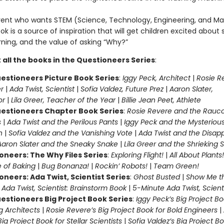
rent who wants STEM (Science, Technology, Engineering, and Ma
ook is a source of inspiration that will get children excited about 
rning, and the value of asking “Why?”
 all the books in the Questioneers Series
:
estioneers Picture Book Series
:
Iggy Peck, Architect
|
Rosie R
r
|
Ada Twist, Scientist
|
Sofia Valdez, Future Prez
|
Aaron Slater,
tor
|
Lila Greer, Teacher of the Year
|
Billie Jean Peet, Athlete
estioneers Chapter Book Series
:
Rosie Revere and the Rauc
s
|
Ada Twist and the Perilous Pants
|
Iggy Peck and the Mysteriou
n
|
Sofia Valdez and the Vanishing Vote
|
Ada Twist and the Disap
Aaron Slater and the Sneaky Snake
|
Lila Greer and the Shrieking
oneers: The Why Files Series
:
Exploring Flight!
|
All About Plants!
 of Baking
|
Bug Bonanza!
|
Rockin’ Robots!
|
Team Green!
oneers: Ada Twist, Scientist Series
:
Ghost Busted
|
Show Me t
|
Ada Twist, Scientist: Brainstorm Book
|
5-Minute Ada Twist, Scienti
estioneers Big Project Book Series
:
Iggy Peck’s Big Project Bo
 Architects
|
Rosie Revere’s Big Project Book for Bold Engineers
|
Big Project Book for Stellar Scientists
|
Sofia Valdez’s Big Project Bo