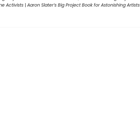
 Activists
|
Aaron Slater’s Big Project Book for Astonishing Artists