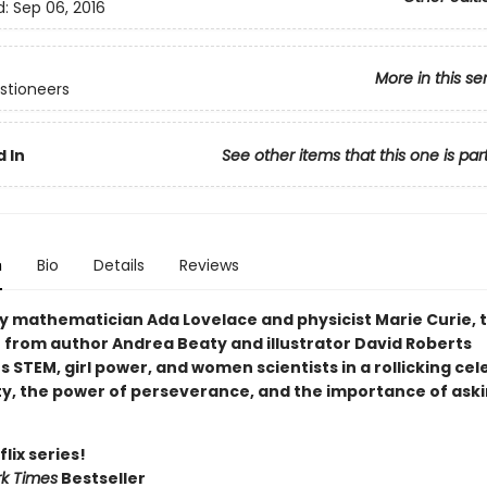
d:
Sep 06, 2016
More in this se
stioneers
 In
See other items that this one is par
n
Bio
Details
Reviews
by mathematician Ada Lovelace and physicist Marie Curie, t
r from author Andrea Beaty and illustrator David Roberts
STEM, girl power, and women scientists in a rollicking cel
ity, the power of perseverance, and the importance of ask
lix series!
k Times
Bestseller