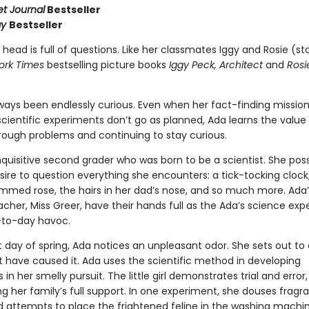
et Journal
Bestseller
ay
Bestseller
 head is full of questions. Like her classmates Iggy and Rosie (sta
ork Times
bestselling picture books
Iggy Peck, Architect
and
Rosi
ways been endlessly curious. Even when her fact-finding missio
cientific experiments don’t go as planned, Ada learns the value
hrough problems and continuing to stay curious.
nquisitive second grader who was born to be a scientist. She po
ire to question everything she encounters: a tick-tocking clock
mmed rose, the hairs in her dad’s nose, and so much more. Ada’
cher, Miss Greer, have their hands full as the Ada’s science ex
-to-day havoc.
t day of spring, Ada notices an unpleasant odor. She sets out to
 have caused it. Ada uses the scientific method in developing
in her smelly pursuit. The little girl demonstrates trial and error,
g her family’s full support. In one experiment, she douses fragr
d attempts to place the frightened feline in the washing machin