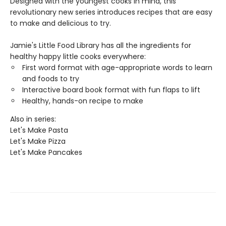
Designed with the youngest cooks in mind, this
revolutionary new series introduces recipes that are easy
to make and delicious to try.
Jamie's Little Food Library has all the ingredients for
healthy happy little cooks everywhere:
First word format with age-appropriate words to learn
and foods to try
Interactive board book format with fun flaps to lift
Healthy, hands-on recipe to make
Also in series:
Let's Make Pasta
Let's Make Pizza
Let's Make Pancakes