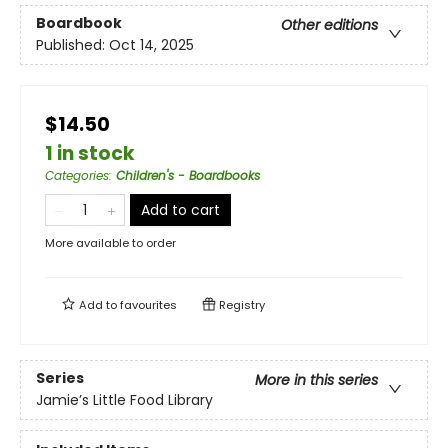
Boardbook
Other editions
Published:
Oct 14, 2025
$14.50
1 in stock
Categories
:
Children's - Boardbooks
Add to cart
More available to order
Add to
favourites
Registry
Series
More in this series
Jamie’s Little Food Library