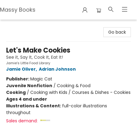
Massy Books
Massy Books
Go back
Let's Make Cookies
See it, Say It, Cook It, Eat It!
Jamie’s Little Food Library
Jamie Oliver
,
Adrian Johnson
Publisher:
Magic Cat
Juvenile Nonfiction
/
Cooking & Food
Cooking
/
Cooking with Kids / Courses & Dishes - Cookies
Ages 4 and under
Illustrations & Content:
full-color illustrations
throughout
Sales demand: