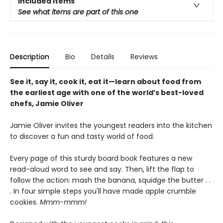
Included Items
See what items are part of this one
Description
Bio
Details
Reviews
See it, say it, cook it, eat it—learn about food from
the earliest age with one of the world’s best-loved
chefs, Jamie Oliver
Jamie Oliver invites the youngest readers into the kitchen
to discover a fun and tasty world of food.
Every page of this sturdy board book features a new
read-aloud word to see and say. Then, lift the flap to
follow the action: mash the banana, squidge the butter . .
. In four simple steps you'll have made apple crumble
cookies.
Mmm-mmm!