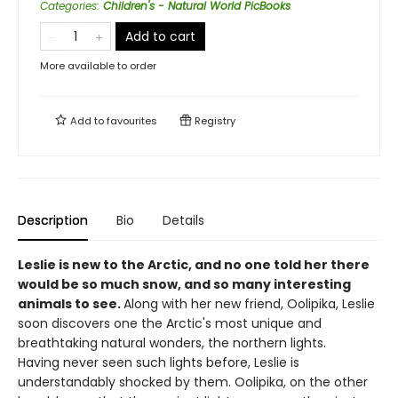
Categories
:
Children's - Natural World PicBooks
Add to cart
More available to order
Add to
favourites
Registry
Description
Bio
Details
Leslie is new to the Arctic, and no one told her there
would be so much snow, and so many interesting
animals to see.
Along with her new friend, Oolipika, Leslie
soon discovers one the Arctic's most unique and
breathtaking natural wonders, the northern lights.
Having never seen such lights before, Leslie is
understandably shocked by them. Oolipika, on the other