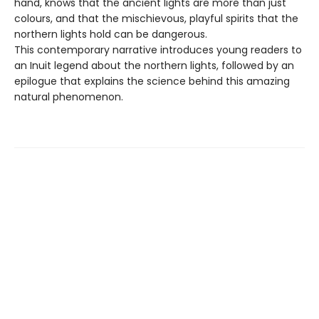
hand, knows that the ancient lights are more than just
colours, and that the mischievous, playful spirits that the
northern lights hold can be dangerous.
This contemporary narrative introduces young readers to
an Inuit legend about the northern lights, followed by an
epilogue that explains the science behind this amazing
natural phenomenon.