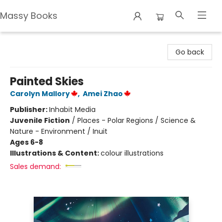
Massy Books
Massy Books
Go back
Painted Skies
Carolyn Mallory
,
Amei Zhao
Publisher:
Inhabit Media
Juvenile Fiction
/
Places - Polar Regions / Science &
Nature - Environment / Inuit
Ages 6-8
Illustrations & Content:
colour illustrations
Sales demand: