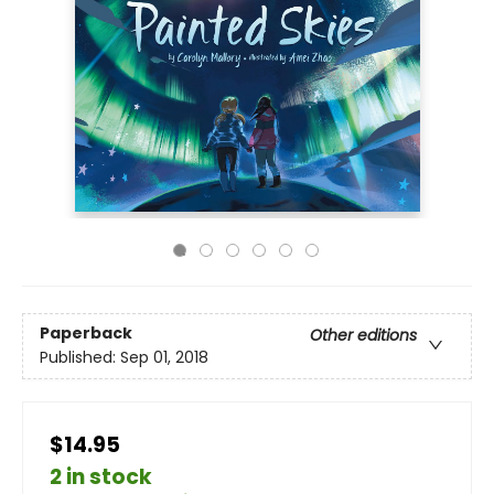
Paperback
Other editions
Published:
Sep 01, 2018
$14.95
2 in stock