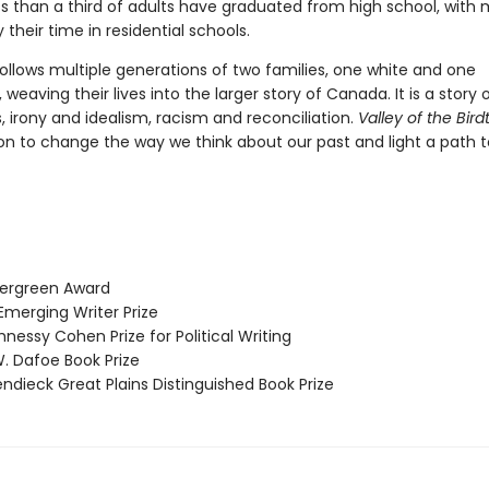
ess than a third of adults have graduated from high school, with
their time in residential schools.
ollows multiple generations of two families, one white and one
 weaving their lives into the larger story of Canada. It is a story of
 irony and idealism, racism and reconciliation.
Valley of the Birdt
on to change the way we think about our past and light a path t
ergreen Award
erging Writer Prize
essy Cohen Prize for Political Writing
 Dafoe Book Prize
dieck Great Plains Distinguished Book Prize