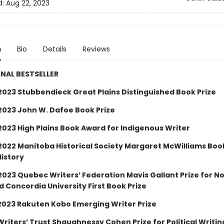
d:
Aug 22, 2023
n
Bio
Details
Reviews
NAL BESTSELLER
2023 Stubbendieck Great Plains Distinguished Book Prize
2023 John W. Dafoe Book Prize
2023 High Plains Book Award for Indigenous Writer
2022 Manitoba Historical Society Margaret McWilliams Bo
History
2023 Quebec Writers’ Federation Mavis Gallant Prize for N
d Concordia University First Book Prize
– 2023 Rakuten Kobo Emerging Writer Prize
 Writers’ Trust Shaughnessy Cohen Prize for Political Writin