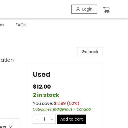
Login
rs
FAQs
Go back
iation
Used
$12.00
2 in stock
You save:
$
12.99
(
52
%)
Categories
:
Indigenous - Canada
Add to cart
ons