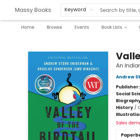
Massy Books
Keyword
Home
Browse
Events
Book Lists
Massy Books
Valle
An India
Andrew S
Publisher
Social Sc
Biograph
History
/
Illustrati
Sales dem
Paperb