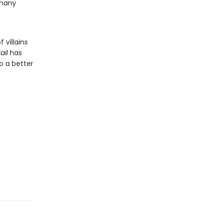
 many
 villains
ail
has
o a better