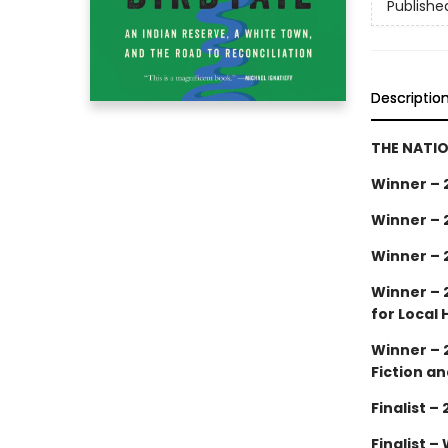
Publishe
Descriptio
THE NATIO
Winner – 
Winner – 
Winner – 
Winner – 
for Local 
Winner – 
Fiction an
Finalist 
Finalist –