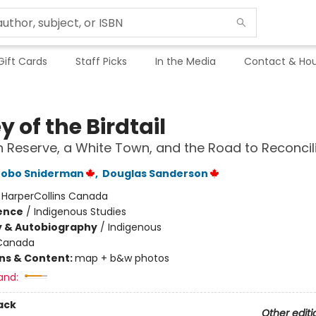
Gift Cards
Staff Picks
In the Media
Contact & Hou
y of the Birdtail
n Reserve, a White Town, and the Road to Reconcil
tobo Sniderman
,
Douglas Sanderson
:
HarperCollins Canada
ience
/
Indigenous Studies
y & Autobiography
/
Indigenous
Canada
ons & Content:
map + b&w photos
and:
ack
Other editi