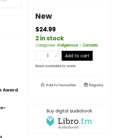
New
$24.99
2 in stock
Categories
:
Indigenous - Canada
Add to cart
More available to order
Add to
favourites
Registry
ok Award
on-
Buy digital audiobook
g