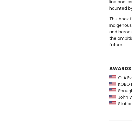
line and l
haunted by 
This book f
Indigenous,
and heroes,
the ambiti
future.
AWARDS
OLA Ev
KOBO Em
Shaughn
John W.
Stubben