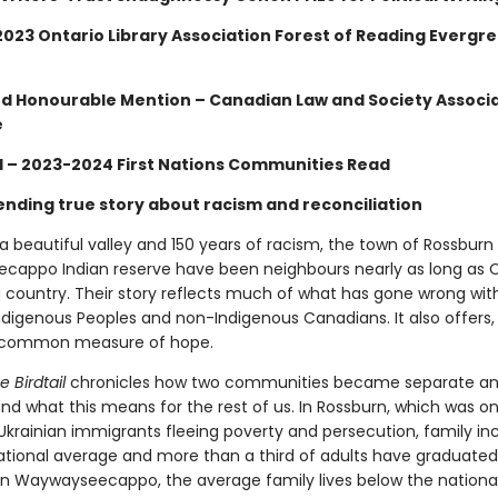
 2023 Ontario Library Association Forest of Reading Evergr
and Honourable Mention – Canadian Law and Society Associ
e
d – 2023-2024 First Nations Communities Read
ending true story about racism and reconciliation
a beautiful valley and 150 years of racism, the town of Rossburn
appo Indian reserve have been neighbours nearly as long as
 country. Their story reflects much of what has gone wrong with
digenous Peoples and non-Indigenous Canadians. It also offers, 
ncommon measure of hope.
e Birdtail
chronicles how two communities became separate a
d what this means for the rest of us. In Rossburn, which was o
 Ukrainian immigrants fleeing poverty and persecution, family in
ational average and more than a third of adults have graduate
. In Waywayseecappo, the average family lives below the nationa