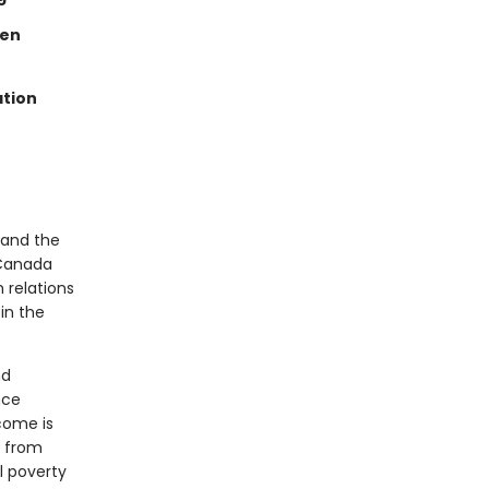
een
ation
 and the
 Canada
 relations
in the
nd
nce
come is
d from
l poverty