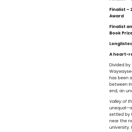
Finalist –
Award
Finalist 
Book Priz
Longliste
A heart-r
Divided by 
Waywayseec
has been a
between In
end, an u
Valley of th
unequal—an
settled by
near the n
university