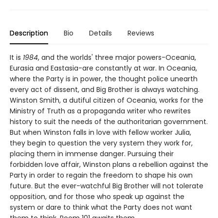
Description
Bio
Details
Reviews
It is
1984
, and the worlds' three major powers-Oceania,
Eurasia and Eastasia-are constantly at war. In Oceania,
where the Party is in power, the thought police unearth
every act of dissent, and Big Brother is always watching.
Winston Smith, a dutiful citizen of Oceania, works for the
Ministry of Truth as a propaganda writer who rewrites
history to suit the needs of the authoritarian government.
But when Winston falls in love with fellow worker Julia,
they begin to question the very system they work for,
placing them in immense danger. Pursuing their
forbidden love affair, Winston plans a rebellion against the
Party in order to regain the freedom to shape his own
future. But the ever-watchful Big Brother will not tolerate
opposition, and for those who speak up against the
system or dare to think what the Party does not want