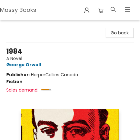
Massy Books
Massy Books
Go back
1984
A Novel
George Orwell
Publisher:
HarperCollins Canada
Fiction
Sales demand: