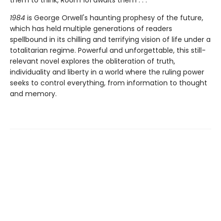
them to think, Room 101 awaits them . . .
1984
is George Orwell's haunting prophesy of the future,
which has held multiple generations of readers
spellbound in its chilling and terrifying vision of life under a
totalitarian regime. Powerful and unforgettable, this still-
relevant novel explores the obliteration of truth,
individuality and liberty in a world where the ruling power
seeks to control everything, from information to thought
and memory.