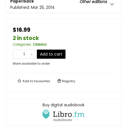
Paperback
Other editions
Published:
Mar 25, 2014
$16.99
2 in stock
Categories
:
Classics
Add to cart
More available to order
Add to
favourites
Registry
Buy digital audiobook