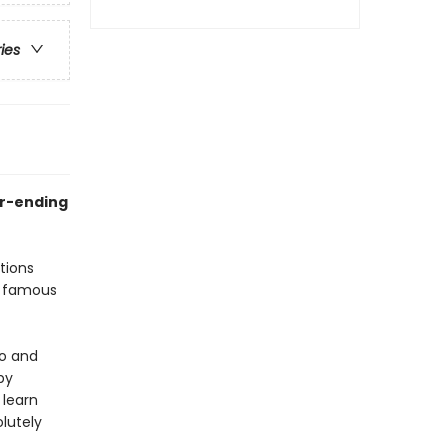
ries
er-ending
tions
a famous
ro and
by
 learn
olutely