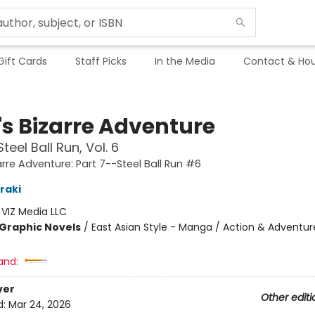
Gift Cards
Staff Picks
In the Media
Contact & Hou
's Bizarre Adventure
teel Ball Run, Vol. 6
arre Adventure: Part 7--Steel Ball Run #6
raki
:
VIZ Media LLC
Graphic Novels
/
East Asian Style - Manga / Action & Adventur
and:
ver
Other editi
d:
Mar 24, 2026