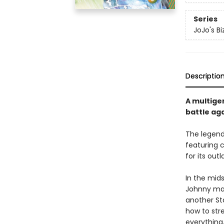
Series
JoJo's Bi
Descriptio
A multige
battle aga
The legen
featuring 
for its out
In the mids
Johnny mak
another Sta
how to stre
everything