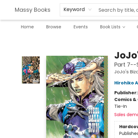
Massy Books
Keyword
Home
Browse
Events
Book Lists
Massy Books
JoJo
Part 7--S
JoJo's Biz
Hirohiko A
Publisher
Comics & 
Tie-In
Sales dem
Hardco
Publishe