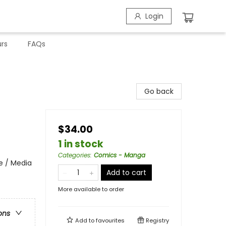
Login
rs
FAQs
Go back
$34.00
1 in stock
Categories
:
Comics - Manga
e / Media
Add to cart
More available to order
ons
Add to
favourites
Registry