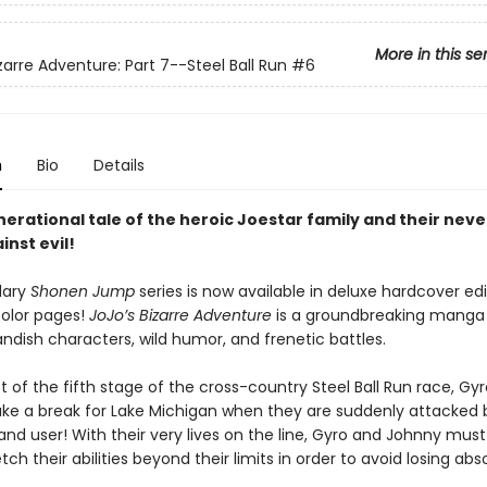
More in this se
zarre Adventure: Part 7--Steel Ball Run
#6
n
Bio
Details
nerational tale of the heroic Joestar family and their nev
inst evil!
dary
Shonen Jump
series is now available in deluxe hardcover edi
color pages!
JoJo’s Bizarre Adventure
is a groundbreaking mang
landish characters, wild humor, and frenetic battles.
t of the fifth stage of the cross-country Steel Ball Run race, Gy
e a break for Lake Michigan when they are suddenly attacked 
nd user! With their very lives on the line, Gyro and Johnny must
tch their abilities beyond their limits in order to avoid losing abs
.