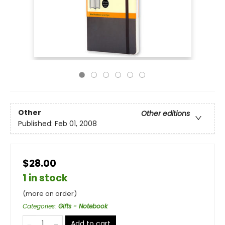
Other
Other editions
Published:
Feb 01, 2008
$28.00
1 in stock
(more on order)
Categories
:
Gifts - Notebook
Add to cart