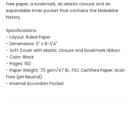
free paper, a bookmark, an elastic closure and an
expandable inner pocket that contains the Moleskine
history.
Specifications:
- Layout: Ruled Paper
- Dimensions: 5" x 8-1/4"
- Soft Cover with elastic closure and bookmark ribbon.
- Color: Black
- Pages: 192
- Paper Weight: 70 gsm/47 lb.; FSC Certified Paper; Acid-
Free (pH Neutral)
- Internal Accordion Pocket