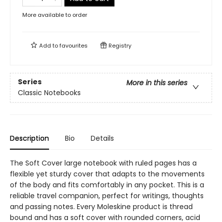
More available to order
Add to
favourites
Registry
Series
More in this series
Classic Notebooks
Description
Bio
Details
The Soft Cover large notebook with ruled pages has a
flexible yet sturdy cover that adapts to the movements
of the body and fits comfortably in any pocket. This is a
reliable travel companion, perfect for writings, thoughts
and passing notes. Every Moleskine product is thread
bound and has a soft cover with rounded corners, acid