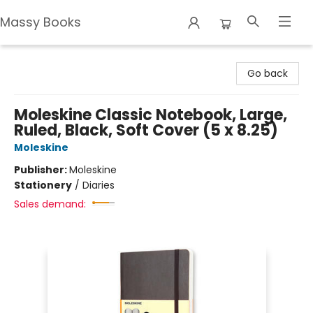
Massy Books
Massy Books
Go back
Moleskine Classic Notebook, Large,
Ruled, Black, Soft Cover (5 x 8.25)
Moleskine
Publisher:
Moleskine
Stationery
/
Diaries
Sales demand: