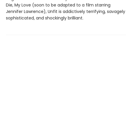
Die, My Love (soon to be adapted to a film starring
Jennifer Lawrence), Unfit is addictively terrifying, savagely
sophisticated, and shockingly brilliant.