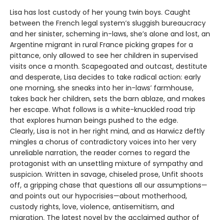
Lisa has lost custody of her young twin boys. Caught
between the French legal system’s sluggish bureaucracy
and her sinister, scheming in-laws, she’s alone and lost, an
Argentine migrant in rural France picking grapes for a
pittance, only allowed to see her children in supervised
visits once a month. Scapegoated and outcast, destitute
and desperate, Lisa decides to take radical action: early
one morning, she sneaks into her in-laws’ farmhouse,
takes back her children, sets the barn ablaze, and makes
her escape. What follows is a white-knuckled road trip
that explores human beings pushed to the edge.
Clearly, Lisa is not in her right mind, and as Harwicz deftly
mingles a chorus of contradictory voices into her very
unreliable narration, the reader comes to regard the
protagonist with an unsettling mixture of sympathy and
suspicion. Written in savage, chiseled prose, Unfit shoots
off, a gripping chase that questions all our assumptions—
and points out our hypocrisies—about motherhood,
custody rights, love, violence, antisemitism, and
migration. The latest novel by the acclaimed author of