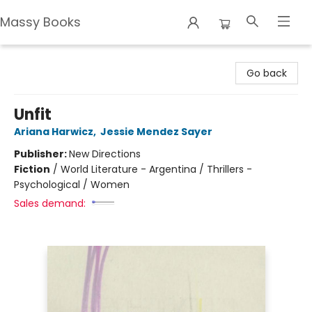
Massy Books
Massy Books
Go back
Unfit
Ariana Harwicz
,
Jessie Mendez Sayer
Publisher:
New Directions
Fiction
/
World Literature - Argentina / Thrillers -
Psychological / Women
Sales demand: