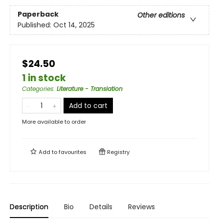
Paperback
Other editions
Published:
Oct 14, 2025
$24.50
1 in stock
Categories
:
Literature - Translation
Add to cart
More available to order
Add to
favourites
Registry
Description
Bio
Details
Reviews