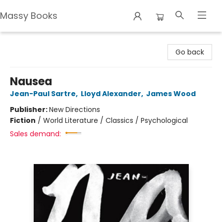
Massy Books
Massy Books
Go back
Nausea
Jean-Paul Sartre
,
Lloyd Alexander
,
James Wood
Publisher:
New Directions
Fiction
/
World Literature / Classics / Psychological
Sales demand: