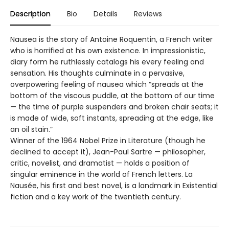
Description
Bio
Details
Reviews
Nausea is the story of Antoine Roquentin, a French writer
who is horrified at his own existence. In impressionistic,
diary form he ruthlessly catalogs his every feeling and
sensation. His thoughts culminate in a pervasive,
overpowering feeling of nausea which “spreads at the
bottom of the viscous puddle, at the bottom of our time
— the time of purple suspenders and broken chair seats; it
is made of wide, soft instants, spreading at the edge, like
an oil stain.”
Winner of the 1964 Nobel Prize in Literature (though he
declined to accept it), Jean-Paul Sartre — philosopher,
critic, novelist, and dramatist — holds a position of
singular eminence in the world of French letters. La
Nausée, his first and best novel, is a landmark in Existential
fiction and a key work of the twentieth century.