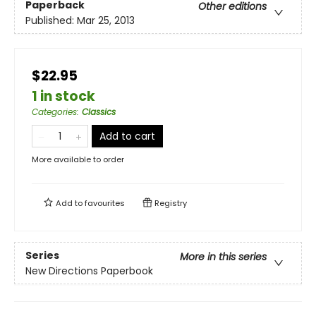
Paperback
Other editions
Published:
Mar 25, 2013
$22.95
1 in stock
Categories
:
Classics
Add to cart
More available to order
Add to
favourites
Registry
Series
More in this series
New Directions Paperbook