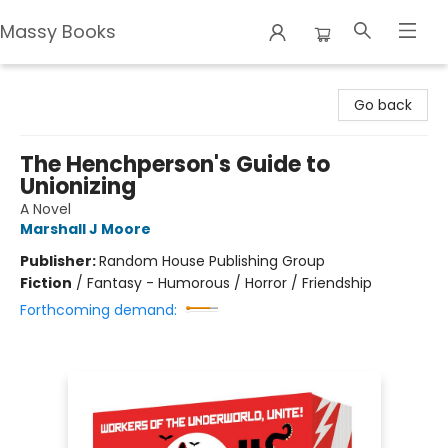
Massy Books
Massy Books
Go back
The Henchperson's Guide to
Unionizing
A Novel
Marshall J Moore
Publisher:
Random House Publishing Group
Fiction
/
Fantasy - Humorous / Horror / Friendship
Forthcoming demand: