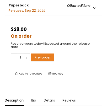
Paperback
Other editions
Releases:
Sep 22, 2026
$29.00
On order
Reserve yours today! Expected around the release
date.
Pre-order
Add to
favourites
Registry
Description
Bio
Details
Reviews