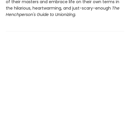
of their masters and embrace life on their own terms in
the hilarious, heartwarming, and just-scary-enough
The
Henchperson's Guide to Unionizing.