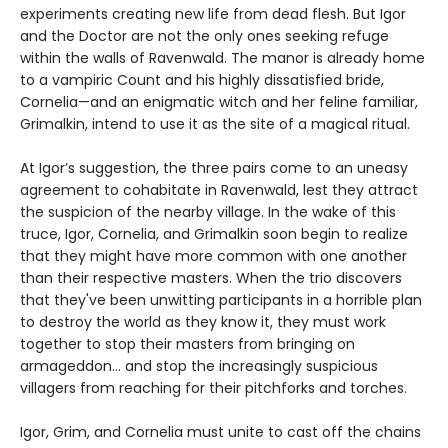
experiments creating new life from dead flesh. But Igor
and the Doctor are not the only ones seeking refuge
within the walls of Ravenwald. The manor is already home
to a vampiric Count and his highly dissatisfied bride,
Cornelia—and an enigmatic witch and her feline familiar,
Grimalkin, intend to use it as the site of a magical ritual.
At Igor’s suggestion, the three pairs come to an uneasy
agreement to cohabitate in Ravenwald, lest they attract
the suspicion of the nearby village. In the wake of this
truce, Igor, Cornelia, and Grimalkin soon begin to realize
that they might have more common with one another
than their respective masters. When the trio discovers
that they've been unwitting participants in a horrible plan
to destroy the world as they know it, they must work
together to stop their masters from bringing on
armageddon... and stop the increasingly suspicious
villagers from reaching for their pitchforks and torches.
Igor, Grim, and Cornelia must unite to cast off the chains