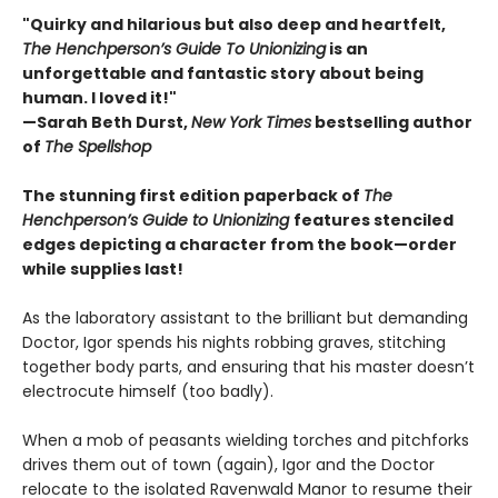
"Quirky and hilarious but also deep and heartfelt,
The Henchperson’s Guide To Unionizing
is an
unforgettable and fantastic story about being
human. I loved it!"
—Sarah Beth Durst,
New York Times
bestselling author
of
The Spellshop
The stunning first edition paperback of
The
Henchperson’s Guide to Unionizing
features stenciled
edges depicting a character from the book—order
while supplies last!
As the laboratory assistant to the brilliant but demanding
Doctor, Igor spends his nights robbing graves, stitching
together body parts, and ensuring that his master doesn’t
electrocute himself (too badly).
When a mob of peasants wielding torches and pitchforks
drives them out of town (again), Igor and the Doctor
relocate to the isolated Ravenwald Manor to resume their