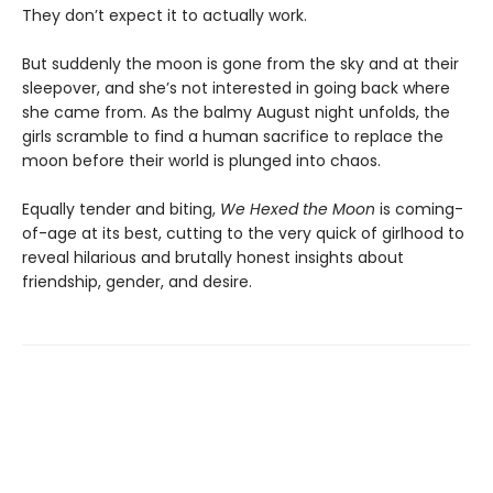
They don’t expect it to actually work.
But suddenly the moon is gone from the sky and at their
sleepover, and she’s not interested in going back where
she came from. As the balmy August night unfolds, the
girls scramble to find a human sacrifice to replace the
moon before their world is plunged into chaos.
Equally tender and biting,
We Hexed the Moon
is coming-
of-age at its best, cutting to the very quick of girlhood to
reveal hilarious and brutally honest insights about
friendship, gender, and desire.