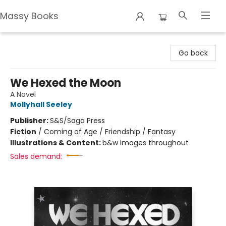
Massy Books
Massy Books
Go back
We Hexed the Moon
A Novel
Mollyhall Seeley
Publisher:
S&S/Saga Press
Fiction
/
Coming of Age / Friendship / Fantasy
Illustrations & Content:
b&w images throughout
Sales demand: