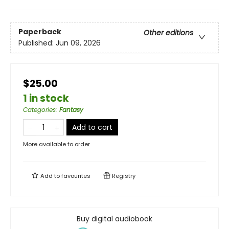
Paperback
Other editions
Published:
Jun 09, 2026
$25.00
1 in stock
Categories
:
Fantasy
Add to cart
More available to order
Add to
favourites
Registry
Buy digital audiobook