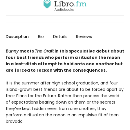
Description
Bio
Details
Reviews
Bunny
meets
The Craft
in this speculative debut about
four best friends who perform a ritual on the moon
in a last-ditch attempt to hold onto one another but
are forced to reckon with the consequences.
It is the summer after high school graduation, and four
island-grown best friends are about to be forced apart by
their Plans for the Future. Rather than process the world
of expectations bearing down on them or the secrets
they’ve kept hidden even from one another, they
perform a ritual on the moon in an impulsive fit of teen
bravado.