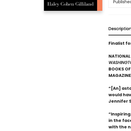
Publishe
Descriptio
Finalist f
NATIONAL 
WASHINGT
BOOKS OF 
MAGAZINE’
“[An] ast
would hav
Jennifer S
“Inspirin
in the fa
with the n