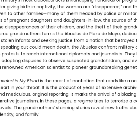
military’s most diabolical acts is kidnapping hundreds of pregn
r giving birth in captivity, the women are “disappeared,” and th
iven to other families—many of them headed by police or military
s of pregnant daughters and daughters-in-law, the source of thei
 disappearances of their children, and the theft of their grandc
ierce grandmothers forms the Abuelas de Plaza de Mayo, dedica
 stolen infants and seeking justice from a nation that betrayed 
speaking out could mean death, the Abuelas confront military o
 protests to reach international diplomats and journalists. Th
, adopting disguises to observe suspected grandchildren, and e
a renowned American scientist to pioneer groundbreaking geneti
raveled in My Blood
is the rarest of nonfiction that reads like a n
eart in your throat. It is the product of years of extensive archiv
d meticulous, original reporting. It marks the arrival of a blazin
arrative journalism. In these pages, a regime tries to terrorize a c
revails. The grandmothers’ stunning stories reveal new truths ab
entity, and family.