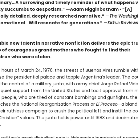
inary...A harrowing and timely reminder of what happens
 succumbs to despotism.” —Adam Higginbotham • “[A]
ally detailed, deeply researched narrative.” —
The
Washingt
 emotional...Will resonate for generations.” —
Kirkus Review
le new talent in narrative nonfiction delivers the epic tr
p of courageous grandmothers who fought to find their
dren who were stolen.
y hours of March 24, 1976, the streets of Buenos Aires rumble wit
ize the presidential palace and topple Argentina’s leader. The cou
he control of a military junta, with army chief Jorge Rafael Vide
 quiet support from the United States and tacit approval from 
s people, who are tired of constant bombings and gunfights, the
unches the National Reorganization Process or
El Proceso
—a blan
ir ruthless campaign to crush the political left and instill the c
hristian” values. The junta holds power until 1983 and decimate
.