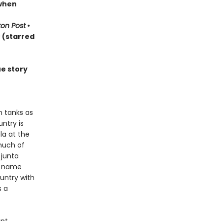
 when
on Post
•
s
(starred
ue story
h tanks as
ntry is
la at the
much of
 junta
d name
ountry with
s a