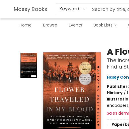
Massy Books
Keyword
Home
Browse
Events
Book Lists
Massy Books
A Fl
The Incr
Find a S
Haley Cohe
Publisher
History
/
Illustrati
endpapers;
Sales dem
Paperb