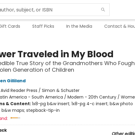
Gift Cards
Staff Picks
In the Media
Contact & Hou
ower Traveled in My Blood
edible True Story of the Grandmothers Who Fough
tolen Generation of Children
n Gilliland
:
Avid Reader Press / Simon & Schuster
Latin America - South America / Modern - 20th Century / Wom
ons & Content:
1x8-pg b&w insert; 1x8-pg 4-c insert; b&w photo
 b&w maps; stepback-tip-in
and:
ack
Other editi