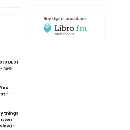
Buy digital audiobook
’S 10 BEST
 •
TIME
…You
est.”
—
y things
ritten
view) •