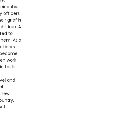
ant
eir babies
 officers.
r grief is
hildren. A
ted to
them. At a
fficers
ey become
ven work
c tests.
ovel and
al
g new
ountry,
out