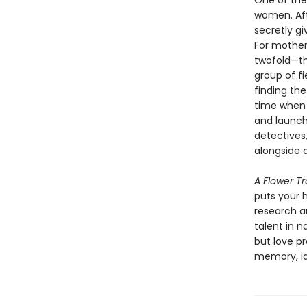
One of the 
women. Afte
secretly g
For mother
twofold—the
group of f
finding the
time when 
and launch
detectives
alongside 
A Flower T
puts your h
research an
talent in n
but love p
memory, id