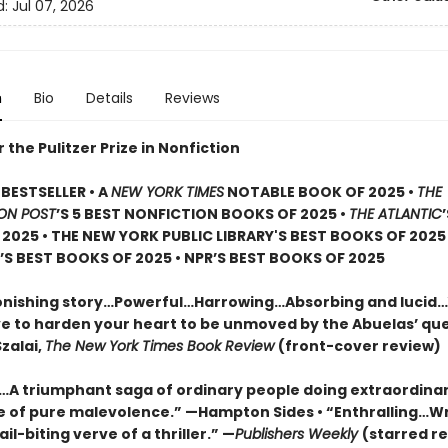
d:
Jul 07, 2026
n
Bio
Details
Reviews
or the Pulitzer Prize in Nonfiction
BESTSELLER • A
NEW YORK TIMES
NOTABLE BOOK OF 2025 •
THE
ON POST
’S 5 BEST NONFICTION BOOKS OF 2025 •
THE ATLANTIC
2025 • THE NEW YORK PUBLIC LIBRARY'S BEST BOOKS OF 2025
S BEST BOOKS OF 2025 • NPR’S BEST BOOKS OF 2025
onishing story…Powerful…Harrowing…Absorbing and lucid
e to harden your heart to be unmoved by the Abuelas’ qu
zalai,
The New York Times Book Review
(front-cover review)
g…A triumphant saga of ordinary people doing extraordinar
ce of pure malevolence.” —Hampton Sides • “Enthralling…W
ail-biting verve of a thriller.” —
Publishers Weekly
(starred re