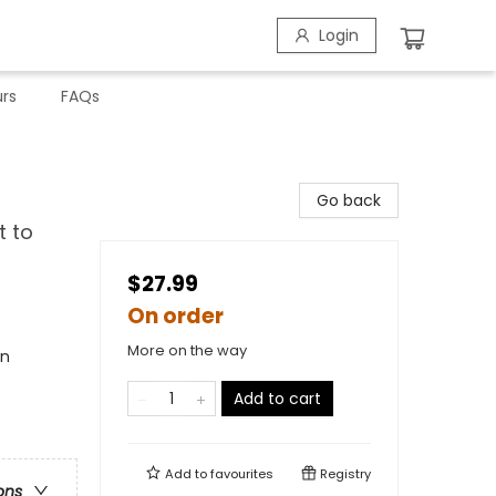
Login
rs
FAQs
Go back
t to
$27.99
On order
More on the way
en
Add to cart
Add to
favourites
Registry
ons