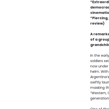
“Extraord
democracy
cinematic
“Piercing,
review)
A remarkab
of a grou
grandchil
In the earl
soldiers se
now under t
helm. With
Argentina’
swiftly la
masking the
“Western, C
generation