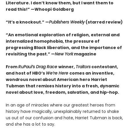
Literature. I don’t know them, but I want them to
read this!” —Whoopi Goldberg
“It’s a knockout.” —
Publishers Weekly
(starred review)
“An emotional exploration of religion, external and
internalized homophobia, the pressure of
progressing Black liberation, and the importance of
revisiting the past.” —
New York
magazine
From
RuPaul’s Drag Race
winner,
Traitors
contestant,
and host of HBO’s
We’re Here
comes an inventive,
wondrous novel about American hero Harriet
Tubman that remixes history into a fresh, dynamic
novel about love, freedom, salvation, and hip-hop.
In an age of miracles where our greatest heroes from
history have magically, unexplainably returned to shake
us out of our confusion and hate, Harriet Tubman is back,
and she has a lot to say.