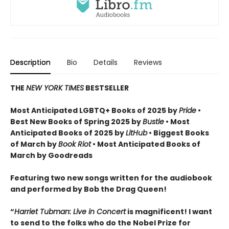
Description
Bio
Details
Reviews
THE
NEW YORK TIMES
BESTSELLER
Most Anticipated LGBTQ+ Books of 2025 by
Pride
•
Best New Books of Spring 2025 by
Bustle
• Most
Anticipated Books of 2025 by
LitHub
• Biggest Books
of March by
Book Riot
• Most Anticipated Books of
March by Goodreads
Featuring two new songs written for the audiobook
and performed by Bob the Drag Queen!
“
Harriet Tubman: Live in Concert
is magnificent! I want
to send to the folks who do the Nobel Prize for