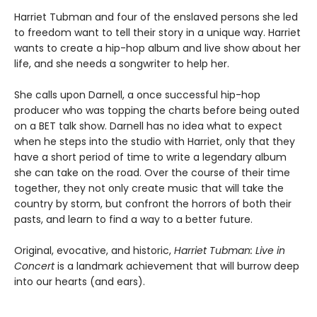
Harriet Tubman and four of the enslaved persons she led
to freedom want to tell their story in a unique way. Harriet
wants to create a hip-hop album and live show about her
life, and she needs a songwriter to help her.
She calls upon Darnell, a once successful hip-hop
producer who was topping the charts before being outed
on a BET talk show. Darnell has no idea what to expect
when he steps into the studio with Harriet, only that they
have a short period of time to write a legendary album
she can take on the road. Over the course of their time
together, they not only create music that will take the
country by storm, but confront the horrors of both their
pasts, and learn to find a way to a better future.
Original, evocative, and historic,
Harriet Tubman: Live in
Concert
is a landmark achievement that will burrow deep
into our hearts (and ears).