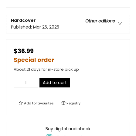
Hardcover
Other editions
Published:
Mar 25, 2025
$36.99
Special order
About 21 days for in-store pick up
Add to cart
Add to
favourites
Registry
Buy digital audiobook