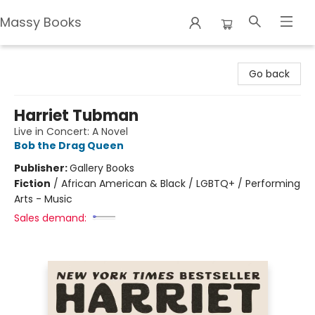
Massy Books
Massy Books
Go back
Harriet Tubman
Live in Concert: A Novel
Bob the Drag Queen
Publisher:
Gallery Books
Fiction
/
African American & Black / LGBTQ+ / Performing
Arts - Music
Sales demand: