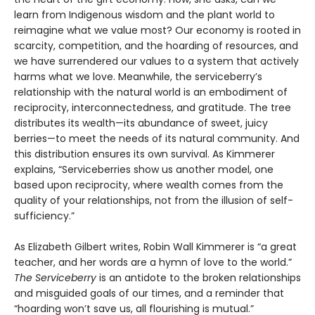
learn from Indigenous wisdom and the plant world to
reimagine what we value most? Our economy is rooted in
scarcity, competition, and the hoarding of resources, and
we have surrendered our values to a system that actively
harms what we love. Meanwhile, the serviceberry’s
relationship with the natural world is an embodiment of
reciprocity, interconnectedness, and gratitude. The tree
distributes its wealth—its abundance of sweet, juicy
berries—to meet the needs of its natural community. And
this distribution ensures its own survival. As Kimmerer
explains, “Serviceberries show us another model, one
based upon reciprocity, where wealth comes from the
quality of your relationships, not from the illusion of self-
sufficiency.”
As Elizabeth Gilbert writes, Robin Wall Kimmerer is “a great
teacher, and her words are a hymn of love to the world.”
The Serviceberry
is an antidote to the broken relationships
and misguided goals of our times, and a reminder that
“hoarding won’t save us, all flourishing is mutual.”