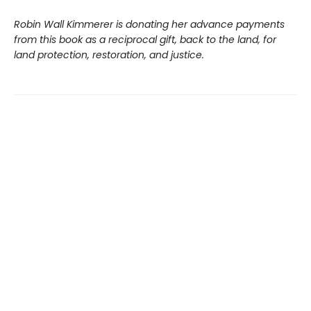
Robin Wall Kimmerer is donating her advance payments
from this book as a reciprocal gift, back to the land, for
land protection, restoration, and justice.