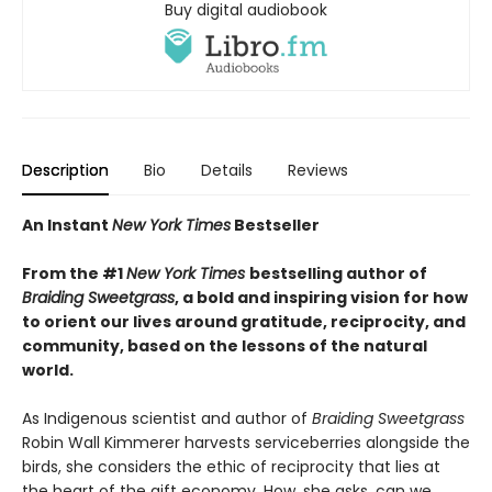
Buy digital audiobook
Description
Bio
Details
Reviews
An Instant
New York Times
Bestseller
From the #1
New York Times
bestselling author of
Braiding Sweetgrass
, a bold and inspiring vision for how
to orient our lives around gratitude, reciprocity, and
community, based on the lessons of the natural
world.
As Indigenous scientist and author of
Braiding Sweetgrass
Robin Wall Kimmerer harvests serviceberries alongside the
birds, she considers the ethic of reciprocity that lies at
the heart of the gift economy. How, she asks, can we