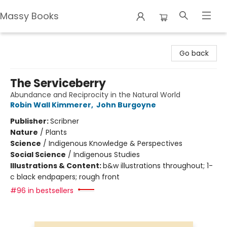
Massy Books
Massy Books
Go back
The Serviceberry
Abundance and Reciprocity in the Natural World
Robin Wall Kimmerer
,
John Burgoyne
Publisher:
Scribner
Nature
/
Plants
Science
/
Indigenous Knowledge & Perspectives
Social Science
/
Indigenous Studies
Illustrations & Content:
b&w illustrations throughout; 1-
c black endpapers; rough front
#96 in bestsellers