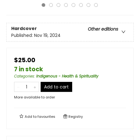
Hardcover
Other editions
Published:
Nov 19, 2024
$25.00
7 in stock
Categories
:
Indigenous - Health & Spirituality
Add to cart
More available to order
Add to
favourites
Registry