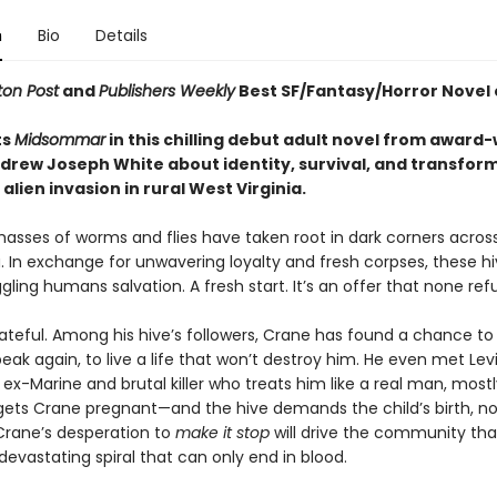
n
Bio
Details
on Post
and
Publishers Weekly
Best SF/Fantasy/Horror Novel 
ts
Midsommar
in this chilling debut adult novel from award
drew Joseph White about identity, survival, and transfor
alien invasion in rural West Virginia.
masses of worms and flies have taken root in dark corners acros
. In exchange for unwavering loyalty and fresh corpses, these hi
gling humans salvation. A fresh start. It’s an offer that none ref
ateful. Among his hive’s followers, Crane has found a chance to 
eak again, to live a life that won’t destroy him. He even met Levi
-Marine and brutal killer who treats him like a real man, mostl
gets Crane pregnant—and the hive demands the child’s birth, n
rane’s desperation to
make it stop
will drive the community th
devastating spiral that can only end in blood.