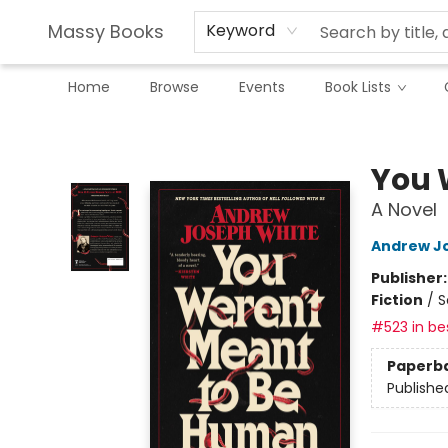
Massy Books
Keyword
Home
Browse
Events
Book Lists
Massy Books
You 
A Novel
Andrew J
Publisher
Fiction
/
S
#523 in bes
Paperb
Publishe