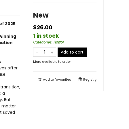
New
of 2025
$26.00
1 in stock
-winning
mation
Categories
:
Horror
Add to cart
s
More available to order
ves offer
use.
Add to
favourites
Registry
transition,
: a
y. But
o matter
at saved