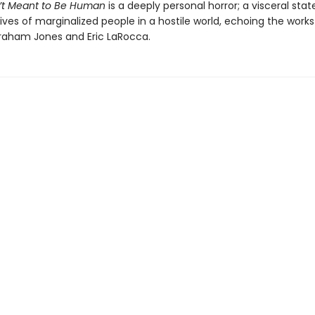
’t Meant to Be Human
is a deeply personal horror; a visceral st
ives of marginalized people in a hostile world, echoing the works
aham Jones and Eric LaRocca.