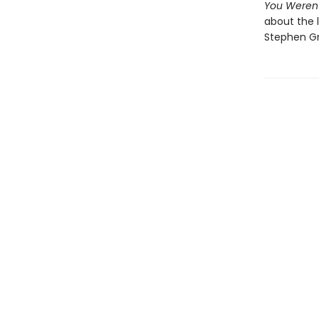
You Weren
about the l
Stephen Gr