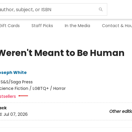
Gift Cards
Staff Picks
In the Media
Contact & Hou
Weren't Meant to Be Human
oseph White
:
S&S/Saga Press
cience Fiction / LGBTQ+ / Horror
tsellers
ack
Other editi
d:
Jul 07, 2026