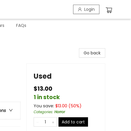
Login
rs
FAQs
Go back
Used
$13.00
1 in stock
You save:
$
13.00
(
50
%)
ons
Categories
:
Horror
Add to cart