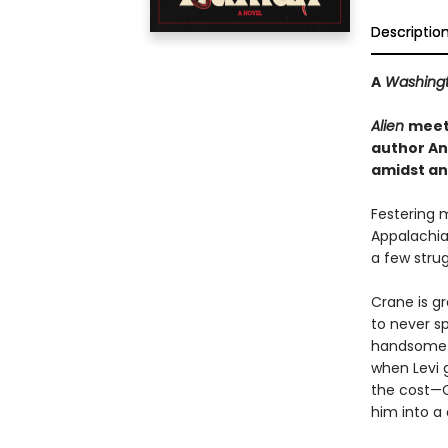
Descriptio
A
Washingt
Alien
mee
author An
amidst an 
Festering 
Appalachia
a few strug
Crane is gr
to never sp
handsome ex
when Levi 
the cost—C
him into a 