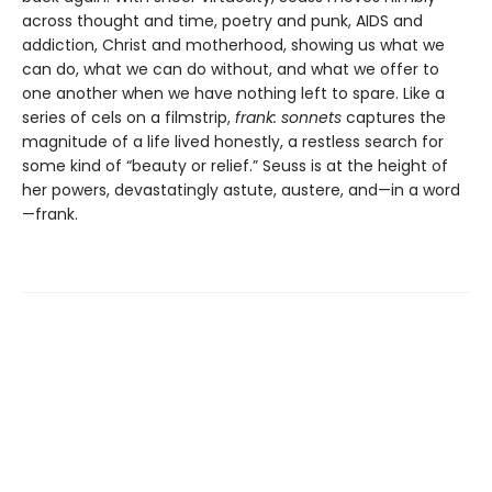
across thought and time, poetry and punk, AIDS and
addiction, Christ and motherhood, showing us what we
can do, what we can do without, and what we offer to
one another when we have nothing left to spare. Like a
series of cels on a filmstrip,
frank: sonnets
captures the
magnitude of a life lived honestly, a restless search for
some kind of “beauty or relief.” Seuss is at the height of
her powers, devastatingly astute, austere, and—in a word
—frank.