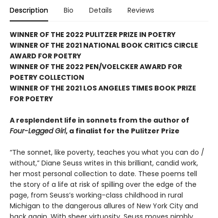
Description
Bio
Details
Reviews
WINNER OF THE 2022 PULITZER PRIZE IN POETRY
WINNER OF THE 2021 NATIONAL BOOK CRITICS CIRCLE
AWARD FOR POETRY
WINNER OF THE 2022 PEN/VOELCKER AWARD FOR
POETRY COLLECTION
WINNER OF THE 2021 LOS ANGELES TIMES BOOK PRIZE
FOR POETRY
A resplendent life in sonnets from the author of
Four-Legged Girl
, a finalist for the Pulitzer Prize
“The sonnet, like poverty, teaches you what you can do /
without,” Diane Seuss writes in this brilliant, candid work,
her most personal collection to date. These poems tell
the story of a life at risk of spilling over the edge of the
page, from Seuss’s working-class childhood in rural
Michigan to the dangerous allures of New York City and
back again. With sheer virtuosity, Seuss moves nimbly