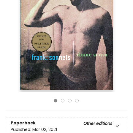
Paperback
Other editions
Published:
Mar 02, 2021