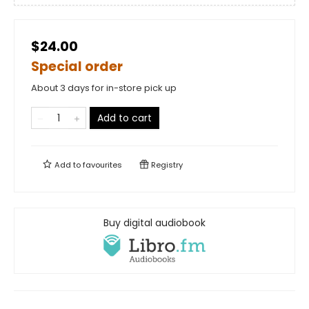
$24.00
Special order
About 3 days for in-store pick up
Add to cart
Add to
favourites
Registry
Buy digital audiobook