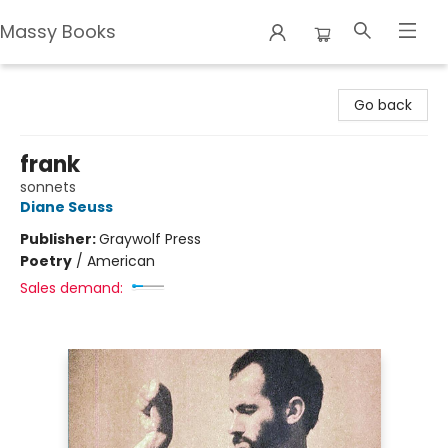
Massy Books
Massy Books
Go back
frank
sonnets
Diane Seuss
Publisher:
Graywolf Press
Poetry
/
American
Sales demand: